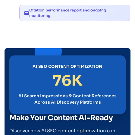
Citation performance report and ongoing
monitoring
AI SEO CONTENT OPTIMIZATION
76K
AI Search Impressions & Content References
Across AI Discovery Platforms
Make Your Content AI-Ready
Discover how AI SEO content optimization can