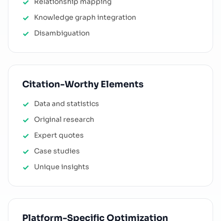
Relationship mapping
Knowledge graph integration
Disambiguation
Citation-Worthy Elements
Data and statistics
Original research
Expert quotes
Case studies
Unique insights
Platform-Specific Optimization