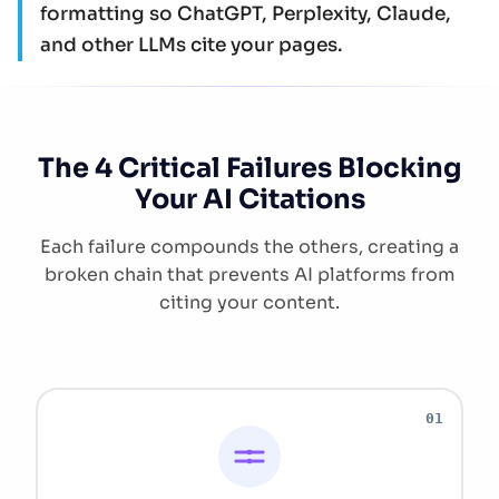
formatting so ChatGPT, Perplexity, Claude,
and other LLMs cite your pages.
The 4 Critical Failures Blocking
Your AI Citations
Each failure compounds the others, creating a
broken chain that prevents AI platforms from
citing your content.
01