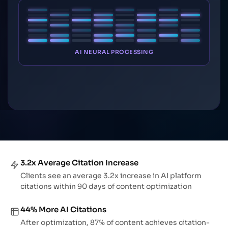
AI NEURAL PROCESSING
3.2x Average Citation Increase
Clients see an average 3.2x increase in AI platform
citations within 90 days of content optimization
44% More AI Citations
After optimization, 87% of content achieves citation-