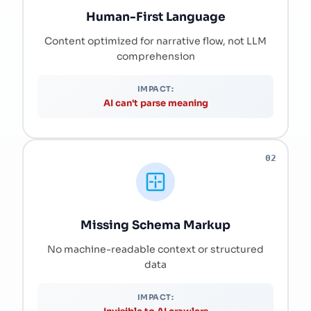
Human-First Language
Content optimized for narrative flow, not LLM
comprehension
IMPACT:
AI can't parse meaning
02
Missing Schema Markup
No machine-readable context or structured
data
IMPACT: