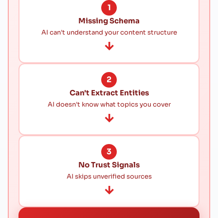
1
Missing Schema
AI can't understand your content structure
→
2
Can't Extract Entities
AI doesn't know what topics you cover
→
3
No Trust Signals
AI skips unverified sources
→