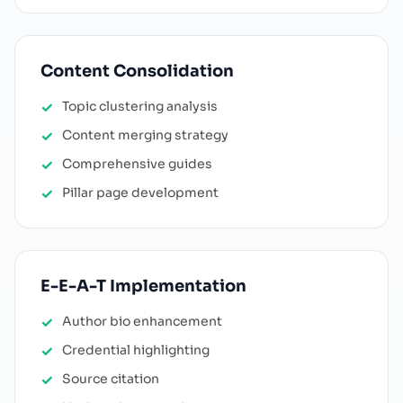
Content Consolidation
Topic clustering analysis
Content merging strategy
Comprehensive guides
Pillar page development
E-E-A-T Implementation
Author bio enhancement
Credential highlighting
Source citation