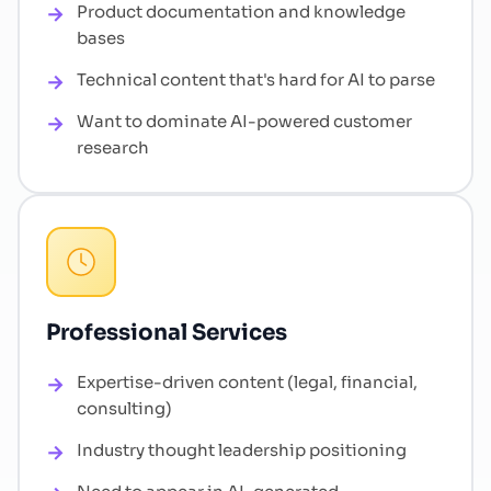
Product documentation and knowledge
bases
Technical content that's hard for AI to parse
Want to dominate AI-powered customer
research
Professional Services
Expertise-driven content (legal, financial,
consulting)
Industry thought leadership positioning