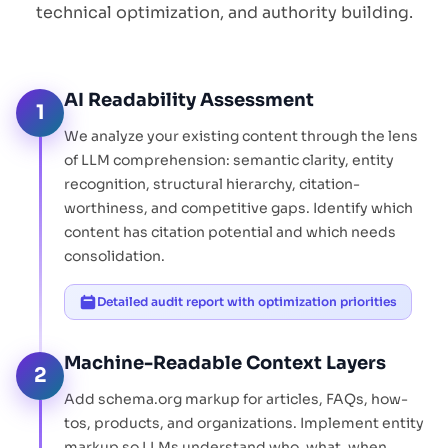
technical optimization, and authority building.
AI Readability Assessment
1
We analyze your existing content through the lens
of LLM comprehension: semantic clarity, entity
recognition, structural hierarchy, citation-
worthiness, and competitive gaps. Identify which
content has citation potential and which needs
consolidation.
Detailed audit report with optimization priorities
Machine-Readable Context Layers
2
Add schema.org markup for articles, FAQs, how-
tos, products, and organizations. Implement entity
markup so LLMs understand who, what, when,