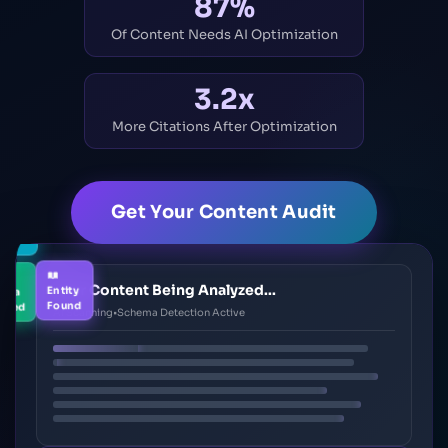
87%
Of Content Needs AI Optimization
3.2x
More Citations After Optimization
Get Your Content Audit
tion-
thy
ema
Entity
Your Content Being Analyzed...
ected
Found
AI Scanning
•
Schema Detection Active