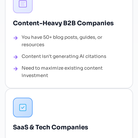
Content-Heavy B2B Companies
You have 50+ blog posts, guides, or
resources
Content isn't generating AI citations
Need to maximize existing content
investment
SaaS & Tech Companies