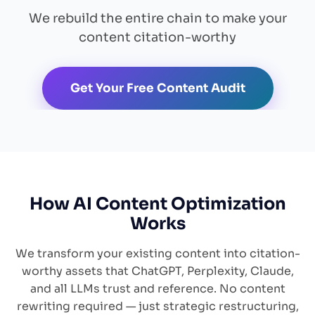
We rebuild the entire chain to make your
content citation-worthy
Get Your Free Content Audit
How AI Content Optimization
Works
We transform your existing content into citation-
worthy assets that ChatGPT, Perplexity, Claude,
and all LLMs trust and reference. No content
rewriting required — just strategic restructuring,