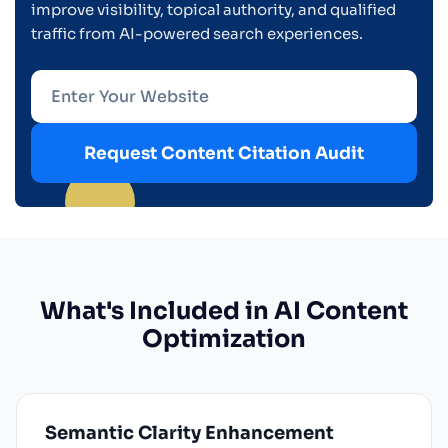
improve visibility, topical authority, and qualified
traffic from AI-powered search experiences.
Request Content Citation Audit
What's Included in AI Content
Optimization
Semantic Clarity Enhancement