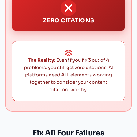
ZERO CITATIONS
The Reality:
Even if you fix 3 out of 4
problems, you still get zero citations. AI
platforms need ALL elements working
together to consider your content
citation-worthy.
Fix All Four Failures