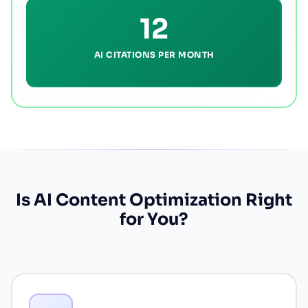
12
AI CITATIONS PER MONTH
Is AI Content Optimization Right
for You?