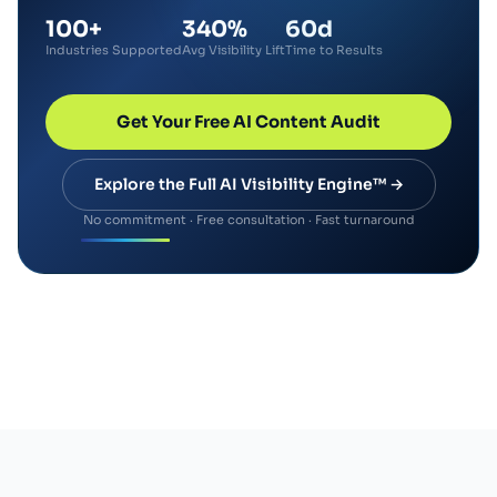
100+
340%
60d
Industries Supported
Avg Visibility Lift
Time to Results
Get Your Free AI Content Audit
Explore the Full AI Visibility Engine™ →
No commitment · Free consultation · Fast turnaround