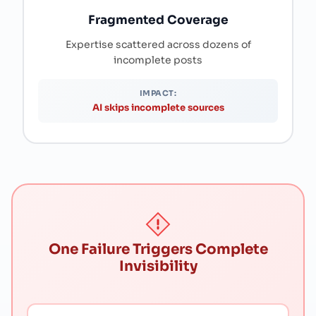
Fragmented Coverage
Expertise scattered across dozens of
incomplete posts
IMPACT:
AI skips incomplete sources
One Failure Triggers Complete
Invisibility