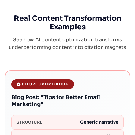
Real Content Transformation
Examples
See how AI content optimization transforms
underperforming content into citation magnets
BEFORE OPTIMIZATION
Blog Post: "Tips for Better Email
Marketing"
Generic narrative
STRUCTURE