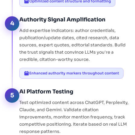
Optimized content structure and formatting
Authority Signal Amplification
4
Add expertise indicators: author credentials,
publication/update dates, cited research, data
sources, expert quotes, editorial standards. Build
the trust signals that convince LLMs you're a
credible, citation-worthy source.
Enhanced authority markers throughout content
AI Platform Testing
5
Test optimized content across ChatGPT, Perplexity,
Claude, and Gemini. Validate citation
improvements, monitor mention frequency, track
competitive positioning. Iterate based on real LLM
response patterns.