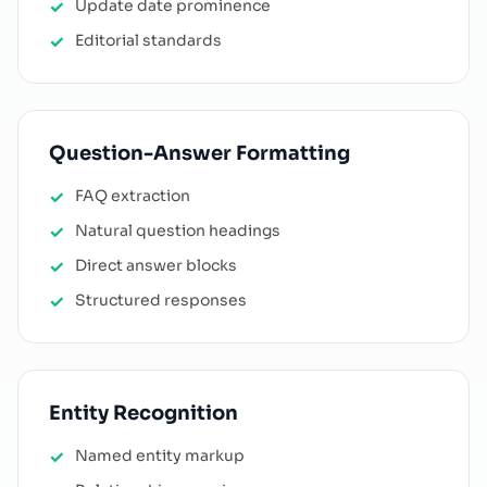
Update date prominence
Editorial standards
Question-Answer Formatting
FAQ extraction
Natural question headings
Direct answer blocks
Structured responses
Entity Recognition
Named entity markup