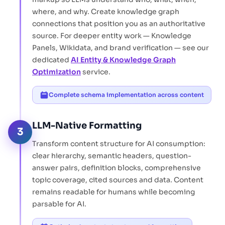
where, and why. Create knowledge graph
connections that position you as an authoritative
source. For deeper entity work — Knowledge
Panels, Wikidata, and brand verification — see our
dedicated
AI Entity & Knowledge Graph
Optimization
service.
Complete schema implementation across content
LLM-Native Formatting
3
Transform content structure for AI consumption:
clear hierarchy, semantic headers, question-
answer pairs, definition blocks, comprehensive
topic coverage, cited sources and data. Content
remains readable for humans while becoming
parsable for AI.