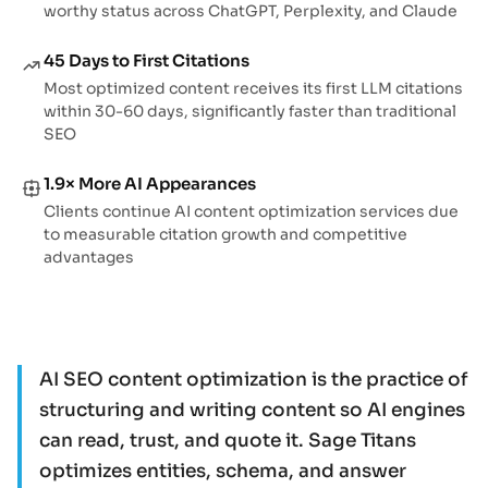
worthy status across ChatGPT, Perplexity, and Claude
45 Days to First Citations
Most optimized content receives its first LLM citations
within 30-60 days, significantly faster than traditional
SEO
1.9× More AI Appearances
Clients continue AI content optimization services due
to measurable citation growth and competitive
advantages
AI SEO content optimization is the practice of
structuring and writing content so AI engines
can read, trust, and quote it. Sage Titans
optimizes entities, schema, and answer