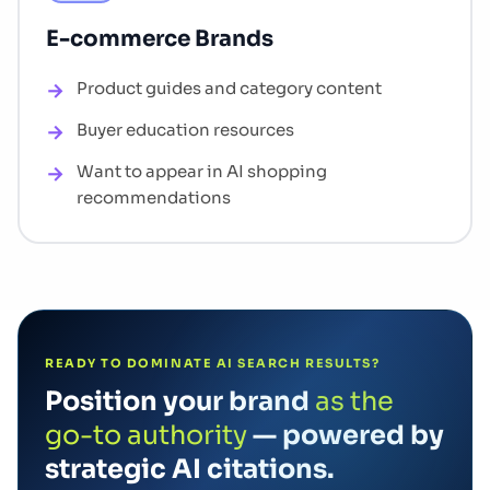
E-commerce Brands
Product guides and category content
Buyer education resources
Want to appear in AI shopping
recommendations
READY TO DOMINATE AI SEARCH RESULTS?
Position your brand
as the
go-to authority
— powered by
strategic AI citations.