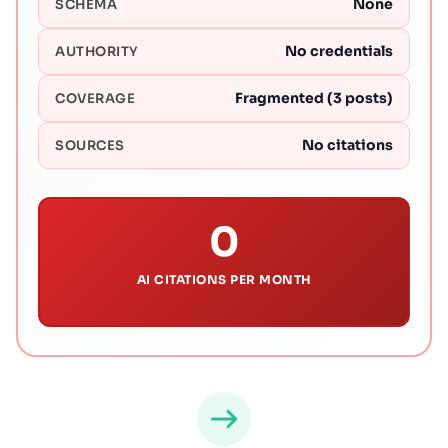
None
SCHEMA
No credentials
AUTHORITY
Fragmented (3 posts)
COVERAGE
No citations
SOURCES
0
AI CITATIONS PER MONTH