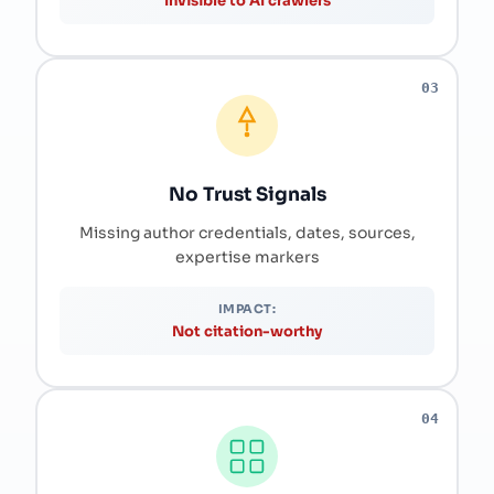
Invisible to AI crawlers
03
No Trust Signals
Missing author credentials, dates, sources,
expertise markers
IMPACT:
Not citation-worthy
04