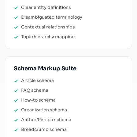
Clear entity definitions
Disambiguated terminology
Contextual relationships
Topic hierarchy mapping
Schema Markup Suite
Article schema
FAQ schema
How-to schema
Organization schema
Author/Person schema
Breadcrumb schema