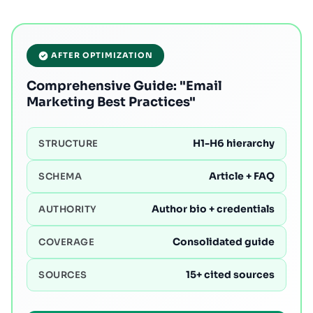
AFTER OPTIMIZATION
Comprehensive Guide: "Email
Marketing Best Practices"
H1-H6 hierarchy
STRUCTURE
Article + FAQ
SCHEMA
Author bio + credentials
AUTHORITY
Consolidated guide
COVERAGE
15+ cited sources
SOURCES