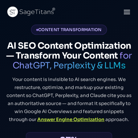
CONTENT TRANSFORMATION
AI SEO Content Optimization
— Transform Your Content
for
ChatGPT, Perplexity & LLMs
Your content is invisible to AI search engines. We
restructure, optimize, and markup your existing
content so ChatGPT, Perplexity, and Claude cite you as
an authoritative source — and format it specifically to
win Google AI Overviews and featured snippets
through our
Answer Engine Optimization
approach.