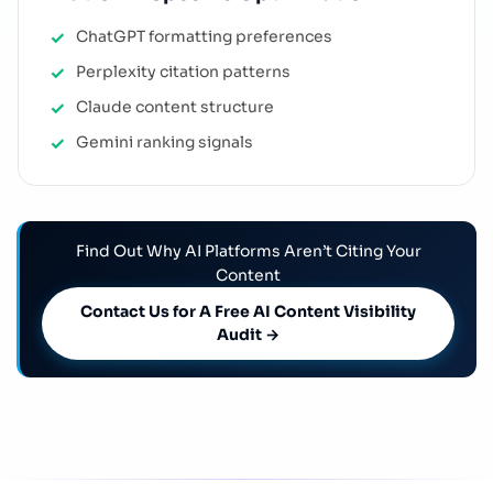
ChatGPT formatting preferences
Perplexity citation patterns
Claude content structure
Gemini ranking signals
Find Out Why AI Platforms Aren’t Citing Your
Content
Contact Us for A Free AI Content Visibility
Audit →