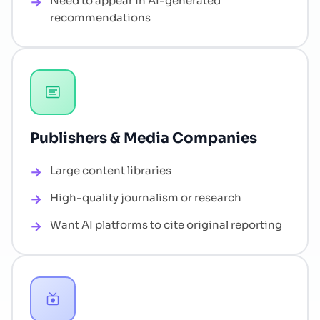
Need to appear in AI-generated
recommendations
Publishers & Media Companies
Large content libraries
High-quality journalism or research
Want AI platforms to cite original reporting