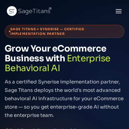
SAGE TITANS × SYNERISE — CERTIFIED
IMPLEMENTATION PARTNER
Grow Your eCommerce
Business with
Enterprise
Behavioral AI
As a certified Synerise implementation partner,
Sage Titans deploys the world's most advanced
behavioral AI infrastructure for your eCommerce
store — so you get enterprise-grade AI without
the enterprise team.