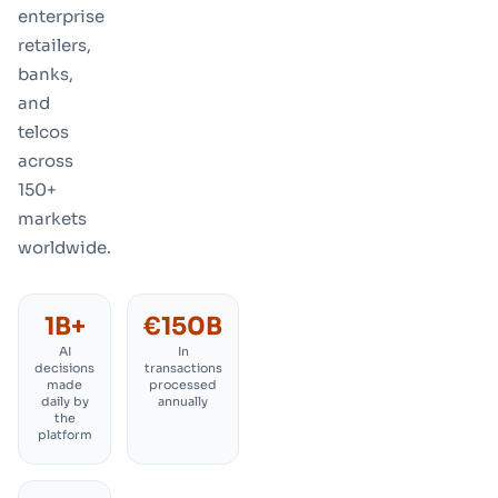
enterprise
retailers,
banks,
and
telcos
across
150+
markets
worldwide
.
1B+
€150B
AI
In
decisions
transactions
made
processed
daily by
annually
the
platform