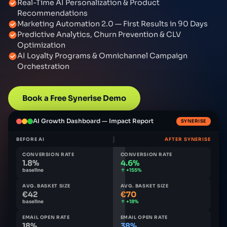
Real-Time AI Personalization & Product
Recommendations
Marketing Automation 2.0 — First Results in 90 Days
Predictive Analytics, Churn Prevention & CLV
Optimization
AI Loyalty Programs & Omnichannel Campaign
Orchestration
Book a Free Synerise Demo
AI Growth Dashboard — Impact Report
SYNERISE
BEFORE AI
AFTER SYNERISE
CONVERSION RATE
CONVERSION RATE
1.8%
4.6%
baseline
↑ +155%
AVG. BASKET SIZE
AVG. BASKET SIZE
€42
€70
baseline
↑ +18%
EMAIL OPEN RATE
EMAIL OPEN RATE
18%
38%