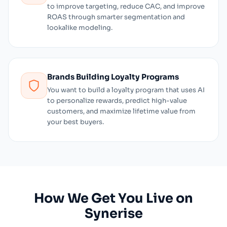
to improve targeting, reduce CAC, and improve
ROAS through smarter segmentation and
lookalike modeling.
Brands Building Loyalty Programs
You want to build a loyalty program that uses AI
to personalize rewards, predict high-value
customers, and maximize lifetime value from
your best buyers.
How We Get You Live on
Synerise