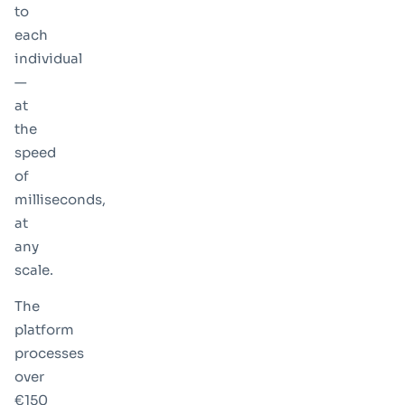
to
each
individual
—
at
the
speed
of
milliseconds,
at
any
scale.
The
platform
processes
over
€150