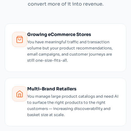
convert more of it into revenue.
Growing eCommerce Stores
You have meaningful traffic and transaction
volume but your product recommendations,
email campaigns, and customer journeys are
still one-size-fits-all.
Multi-Brand Retailers
You manage large product catalogs and need AI
to surface the right products to the right
customers — increasing discoverability and
basket size at scale.