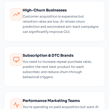
High-Churn Businesses
Customer acquisition is expensive but
retention rates are low. AI-driven churn
prediction and automated win-back campaigns
can significantly improve CLV.
Subscription & DTC Brands
You need to increase repeat purchase rates,
predict the next best product for each
subscriber, and reduce churn through
behavioral triggers.
Performance Marketing Teams
You're spending on paid acquisition but want AI