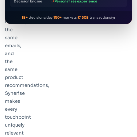
→
Decision Engine
Personalizes experience
the
same
·
·
1B+
decisions/day
150+
markets
€150B
transactions/yr
homepage,
the
same
emails,
and
the
same
product
recommendations,
Synerise
makes
every
touchpoint
uniquely
relevant