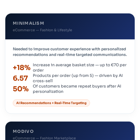
MINIMALISM
eCommerce — Fashion & Lifestyle
Needed to improve customer experience with personalized
recommendations and real-time targeted communications.
Increase in average basket size — up to €70 per
+18%
order
Products per order (up from 5) — driven by AI
6.57
cross-sell
Of customers became repeat buyers after AI
50%
personalization
AI Recommendations + Real-Time Targeting
MODIVO
eCommerce — Fashion Marketplace