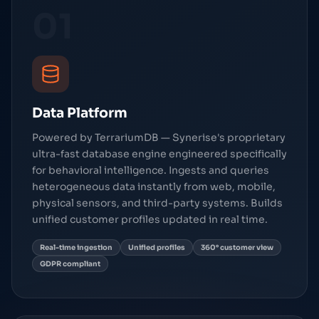
01
Data Platform
Powered by TerrariumDB — Synerise's proprietary
ultra-fast database engine engineered specifically
for behavioral intelligence. Ingests and queries
heterogeneous data instantly from web, mobile,
physical sensors, and third-party systems. Builds
unified customer profiles updated in real time.
Real-time ingestion
Unified profiles
360° customer view
GDPR compliant