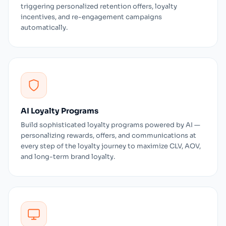
triggering personalized retention offers, loyalty
incentives, and re-engagement campaigns
automatically.
AI Loyalty Programs
Build sophisticated loyalty programs powered by AI —
personalizing rewards, offers, and communications at
every step of the loyalty journey to maximize CLV, AOV,
and long-term brand loyalty.