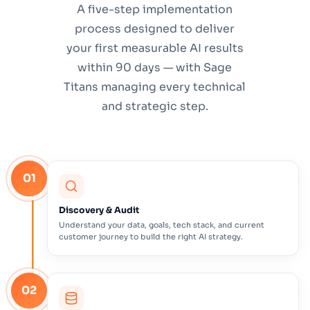
A five-step implementation
process designed to deliver
your first measurable AI results
within 90 days — with Sage
Titans managing every technical
and strategic step.
01
Discovery & Audit
Understand your data, goals, tech stack, and current
customer journey to build the right AI strategy.
02