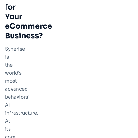
for
Your
eCommerce
Business?
Synerise
is
the
world's
most
advanced
behavioral
AI
infrastructure.
At
its
core,