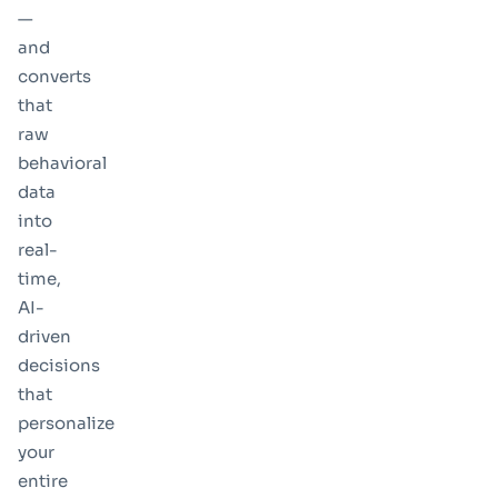
—
and
converts
that
raw
behavioral
data
into
real-
time,
AI-
driven
decisions
that
personalize
your
entire