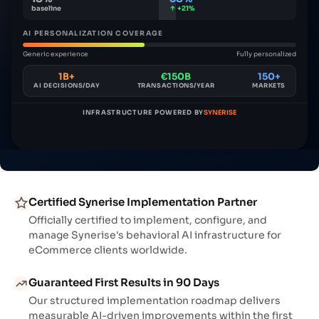
baseline
↑ +21%
AI PERSONALIZATION COVERAGE
Generic experience
Fully personalized
1B+
€150B
150+
AI DECISIONS/DAY
TRANSACTIONS/YEAR
MARKETS
INFRASTRUCTURE POWERED BY
SYNERISE
Certified Synerise Implementation Partner
Officially certified to implement, configure, and
manage Synerise's behavioral AI infrastructure for
eCommerce clients worldwide.
Guaranteed First Results in 90 Days
Our structured implementation roadmap delivers
measurable AI-driven improvements within the first