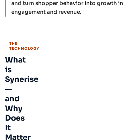
and turn shopper behavior into growth in
engagement and revenue.
THE
TECHNOLOGY
What
is
Synerise
—
and
Why
Does
It
Matter