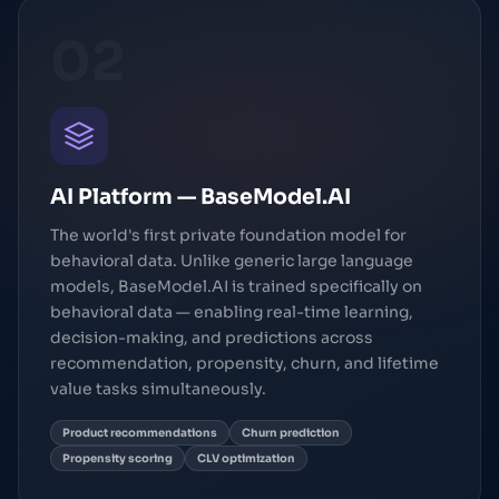
02
AI Platform — BaseModel.AI
The world's first private foundation model for
behavioral data. Unlike generic large language
models, BaseModel.AI is trained specifically on
behavioral data — enabling real-time learning,
decision-making, and predictions across
recommendation, propensity, churn, and lifetime
value tasks simultaneously.
Product recommendations
Churn prediction
Propensity scoring
CLV optimization