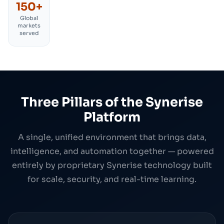
150+
Global
markets
served
Three Pillars of the Synerise
Platform
A single, unified environment that brings data,
intelligence, and automation together — powered
entirely by proprietary Synerise technology built
for scale, security, and real-time learning.