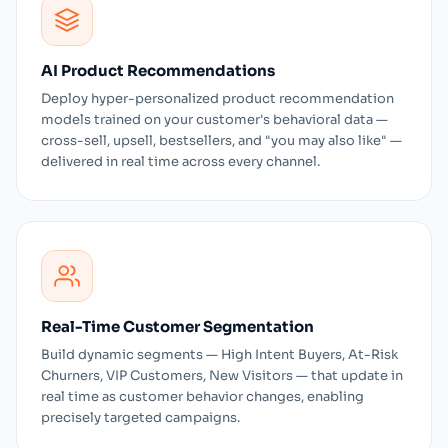
AI Product Recommendations
Deploy hyper-personalized product recommendation
models trained on your customer's behavioral data —
cross-sell, upsell, bestsellers, and "you may also like" —
delivered in real time across every channel.
Real-Time Customer Segmentation
Build dynamic segments — High Intent Buyers, At-Risk
Churners, VIP Customers, New Visitors — that update in
real time as customer behavior changes, enabling
precisely targeted campaigns.