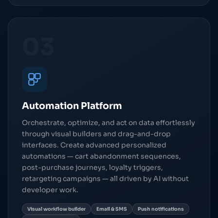
03
Automation Platform
Orchestrate, optimize, and act on data effortlessly
through visual builders and drag-and-drop
interfaces. Create advanced personalized
automations — cart abandonment sequences,
post-purchase journeys, loyalty triggers,
retargeting campaigns — all driven by AI without
developer work.
Visual workflow builder
Email & SMS
Push notifications