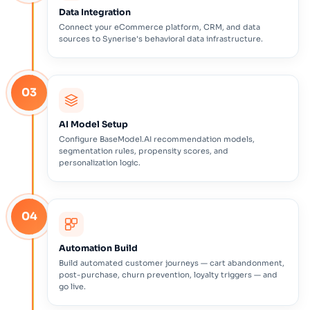
Data Integration
Connect your eCommerce platform, CRM, and data
sources to Synerise's behavioral data infrastructure.
03
AI Model Setup
Configure BaseModel.AI recommendation models,
segmentation rules, propensity scores, and
personalization logic.
04
Automation Build
Build automated customer journeys — cart abandonment,
post-purchase, churn prevention, loyalty triggers — and
go live.