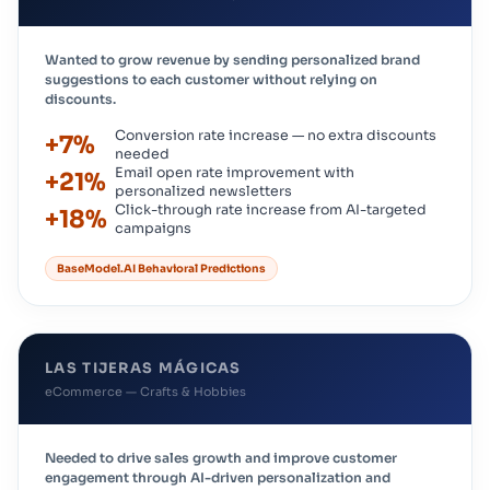
Wanted to grow revenue by sending personalized brand
suggestions to each customer without relying on
discounts.
Conversion rate increase — no extra discounts
+7%
needed
Email open rate improvement with
+21%
personalized newsletters
Click-through rate increase from AI-targeted
+18%
campaigns
BaseModel.AI Behavioral Predictions
LAS TIJERAS MÁGICAS
eCommerce — Crafts & Hobbies
Needed to drive sales growth and improve customer
engagement through AI-driven personalization and