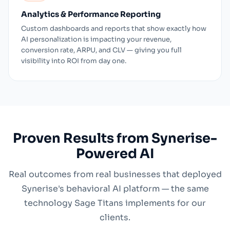
Analytics & Performance Reporting
Custom dashboards and reports that show exactly how
AI personalization is impacting your revenue,
conversion rate, ARPU, and CLV — giving you full
visibility into ROI from day one.
Proven Results from Synerise-
Powered AI
Real outcomes from real businesses that deployed
Synerise's behavioral AI platform — the same
technology Sage Titans implements for our
clients.