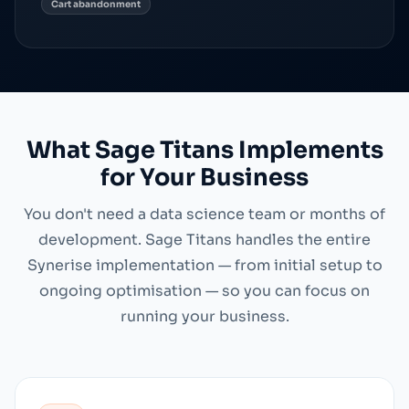
Cart abandonment
What Sage Titans Implements
for Your Business
You don't need a data science team or months of
development. Sage Titans handles the entire
Synerise implementation — from initial setup to
ongoing optimisation — so you can focus on
running your business.