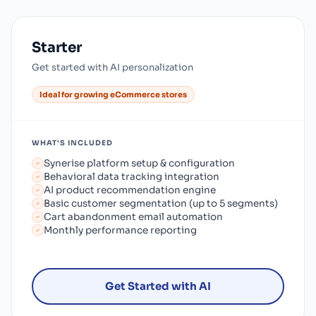
Starter
Get started with AI personalization
Ideal for growing eCommerce stores
WHAT'S INCLUDED
Synerise platform setup & configuration
Behavioral data tracking integration
AI product recommendation engine
Basic customer segmentation (up to 5 segments)
Cart abandonment email automation
Monthly performance reporting
Get Started with AI