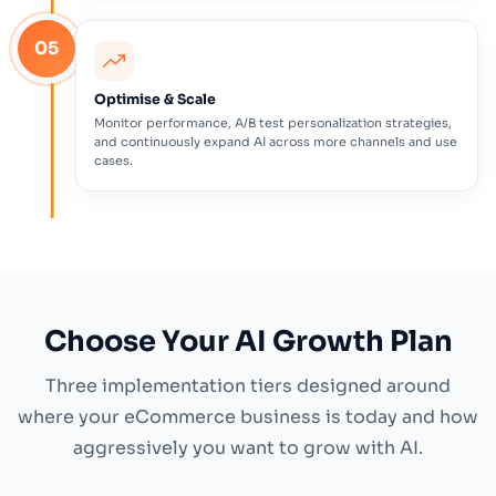
05
Optimise & Scale
Monitor performance, A/B test personalization strategies,
and continuously expand AI across more channels and use
cases.
Choose Your AI Growth Plan
Three implementation tiers designed around
where your eCommerce business is today and how
aggressively you want to grow with AI.