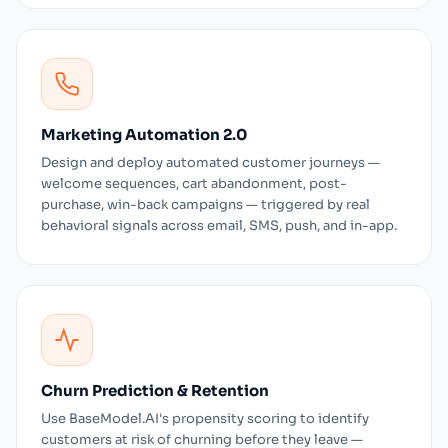
Marketing Automation 2.0
Design and deploy automated customer journeys —
welcome sequences, cart abandonment, post-
purchase, win-back campaigns — triggered by real
behavioral signals across email, SMS, push, and in-app.
Churn Prediction & Retention
Use BaseModel.AI's propensity scoring to identify
customers at risk of churning before they leave —