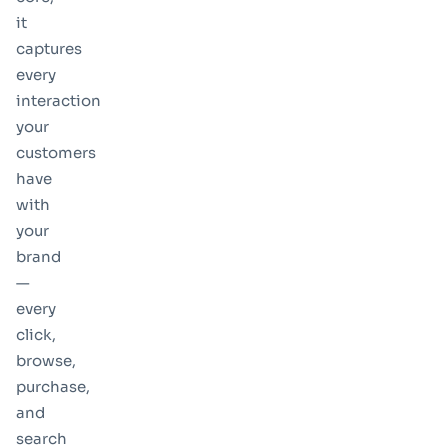
it
captures
every
interaction
your
customers
have
with
your
brand
—
every
click,
browse,
purchase,
and
search