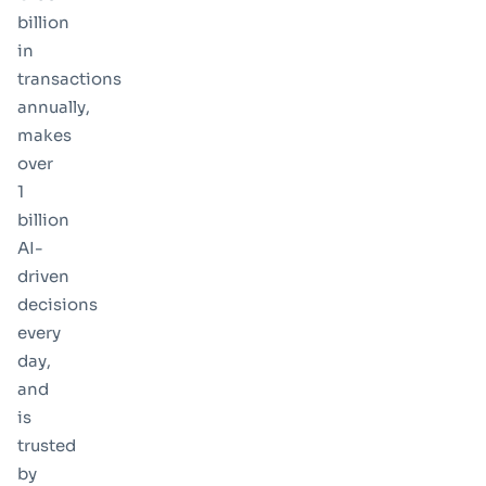
billion
in
transactions
annually
,
makes
over
1
billion
AI-
driven
decisions
every
day
,
and
is
trusted
by