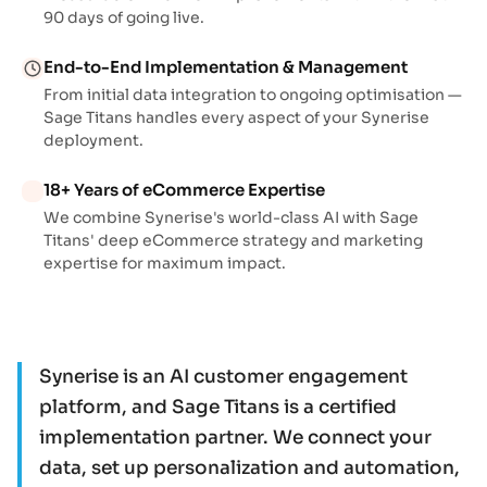
90 days of going live.
End-to-End Implementation & Management
From initial data integration to ongoing optimisation —
Sage Titans handles every aspect of your Synerise
deployment.
18+ Years of eCommerce Expertise
We combine Synerise's world-class AI with Sage
Titans' deep eCommerce strategy and marketing
expertise for maximum impact.
Synerise is an AI customer engagement
platform, and Sage Titans is a certified
implementation partner. We connect your
data, set up personalization and automation,