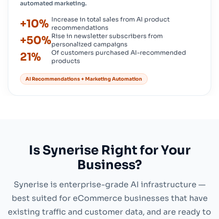
automated marketing.
Increase in total sales from AI product
+10%
recommendations
Rise in newsletter subscribers from
+50%
personalized campaigns
Of customers purchased AI-recommended
21%
products
AI Recommendations + Marketing Automation
Is Synerise Right for Your
Business?
Synerise is enterprise-grade AI infrastructure —
best suited for eCommerce businesses that have
existing traffic and customer data, and are ready to