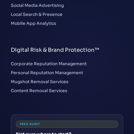
Social Media Advertising
Local Search & Presence
Mobile App Analytics
Digital Risk & Brand Protection™
Corporate Reputation Management
Personal Reputation Management
Mugshot Removal Services
Content Removal Services
FREE AUDIT