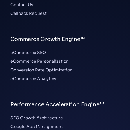
Contact Us
Callback Request
Commerce Growth Engine™
eCommerce SEO
eCommerce Personalization
Conversion Rate Optimization
eCommerce Analytics
Performance Acceleration Engine™
SEO Growth Architecture
Google Ads Management