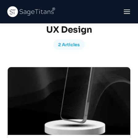
UX Design
2 Articles