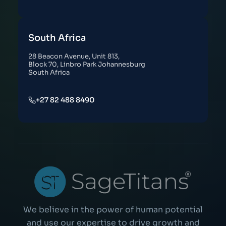
South Africa
28 Beacon Avenue, Unit 813,
Block 70, Linbro Park Johannesburg
South Africa
+27 82 488 8490
We believe in the power of human potential
and use our expertise to drive growth and