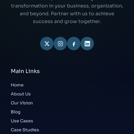
transformation in your business, organization,
and beyond. Partner with us to achieve
success and grow together.
Main Links
Home
About Us
Our Vision
Blog
Use Cases
Case Studies