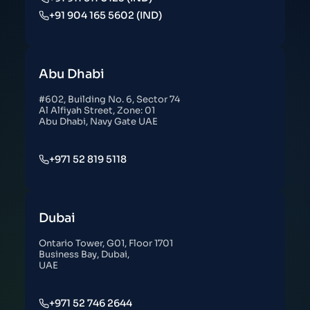
+91 904 165 5602 (IND)
Abu Dhabi
#602, Building No. 6, Sector 74
Al Alfiyah Street, Zone: 01
Abu Dhabi, Navy Gate UAE
+971 52 819 5118
Dubai
Ontario Tower, G01, Floor 1701
Business Bay, Dubai,
UAE
+971 52 746 2644