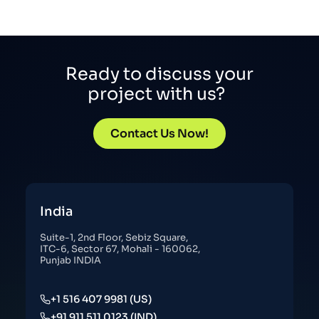
Ready to discuss your
project with us?
Contact Us Now!
India
Suite-1, 2nd Floor, Sebiz Square,
ITC-6, Sector 67, Mohali - 160062,
Punjab INDIA
+1 516 407 9981 (US)
+91 911 511 0123 (IND)