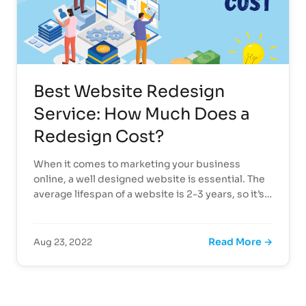
Best Website Redesign
Service: How Much Does a
Redesign Cost?
When it comes to marketing your business
online, a well designed website is essential. The
average lifespan of a website is 2-3 years, so it’s…
Read More →
Aug 23, 2022