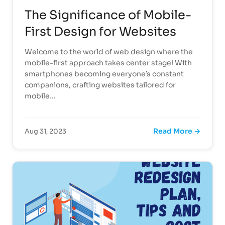
The Significance of Mobile-
First Design for Websites
Welcome to the world of web design where the
mobile-first approach takes center stage! With
smartphones becoming everyone’s constant
companions, crafting websites tailored for
mobile…
Read More →
Aug 31, 2023