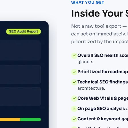
WHAT YOU GET
Inside Your
Not a raw tool export — 
can act on immediately. 
prioritized by the impact
Overall SEO health sco
glance.
Prioritized fix roadma
Technical SEO findings
architecture.
Core Web Vitals & pag
On page SEO analysis
o
Content & keyword ga