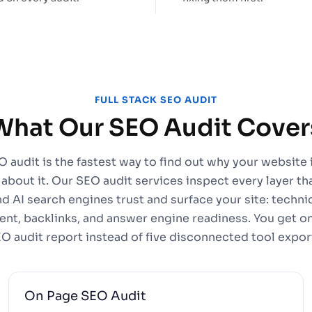
FULL STACK SEO AUDIT
What Our SEO Audit Cover
 audit is the fastest way to find out why your website 
 about it. Our SEO audit services inspect every layer t
nd AI search engines trust and surface your site: techni
ent, backlinks, and answer engine readiness. You get one
O audit report instead of five disconnected tool expor
On Page SEO Audit