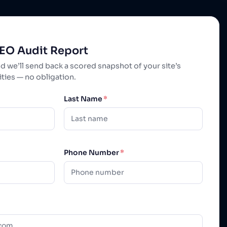
SEO Audit Report
nd we’ll send back a scored snapshot of your site’s
ies — no obligation.
Last Name
*
Phone Number
*