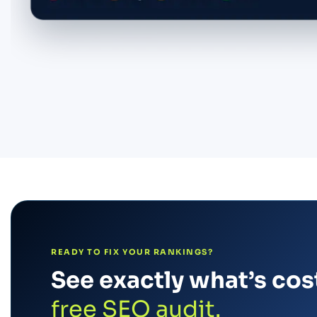
READY TO FIX YOUR RANKINGS?
See exactly what’s cost
free SEO audit.