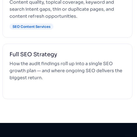
Content quality, topical coverage, keyword and
search intent gaps, thin or duplicate pages, and
content refresh opportunities.
SEO Content Services
Full SEO Strategy
How the audit findings roll up into a single SEO
growth plan — and where ongoing SEO delivers the
biggest return.