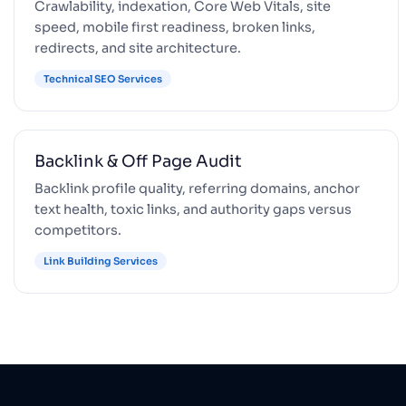
Crawlability, indexation, Core Web Vitals, site
speed, mobile first readiness, broken links,
redirects, and site architecture.
Technical SEO Services
Backlink & Off Page Audit
Backlink profile quality, referring domains, anchor
text health, toxic links, and authority gaps versus
competitors.
Link Building Services