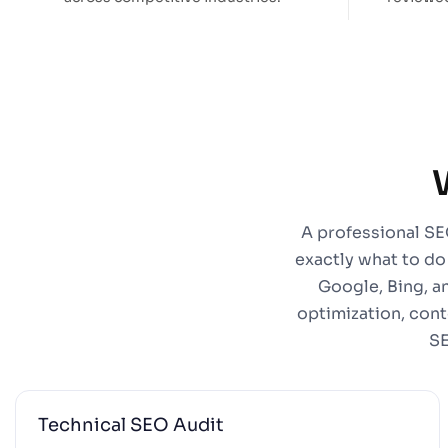
A professional SEO
exactly what to do
Google, Bing, a
optimization, cont
SE
Technical SEO Audit