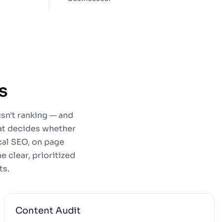
s
isn't ranking — and
hat decides whether
cal SEO, on page
 clear, prioritized
ts.
Content Audit