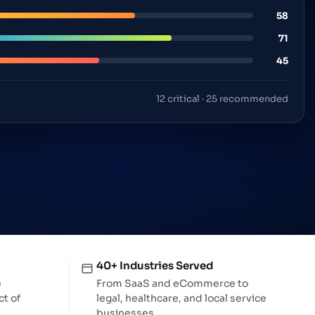
Executive identity & search control
e data
58
71
45
12 critical · 25 recommended
40+ Industries Served
e
From SaaS and eCommerce to
t of
legal, healthcare, and local service
businesses.