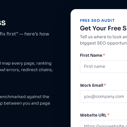
ss
FREE SEO AUDIT
Get Your Free 
ix first” — here’s how
Tell us where to look a
biggest SEO opportunit
First Name
*
d map every page, ranking
wl errors, redirect chains,
Work Email
*
 benchmarked against the
ap between you and page
Website URL
*