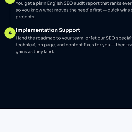
You get a plain English SEO audit report that ranks ever
so you know what moves the needle first — quick wins
projects.
Implementation Support
4
Hand the roadmap to your team, or let our SEO special
technical, on page, and content fixes for you — then tra
gains as they land.