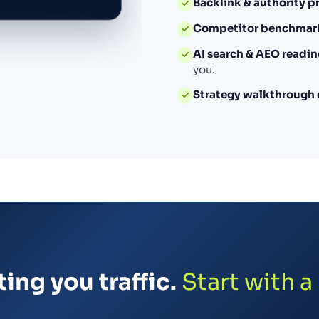
Backlink & authority pr
Competitor benchmar
AI search & AEO readin
you.
Strategy walkthrough 
ing you traffic.
Start with a