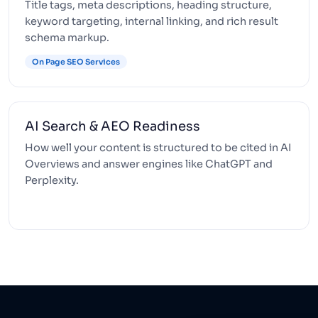
Title tags, meta descriptions, heading structure,
keyword targeting, internal linking, and rich result
schema markup.
On Page SEO Services
AI Search & AEO Readiness
How well your content is structured to be cited in AI
Overviews and answer engines like ChatGPT and
Perplexity.