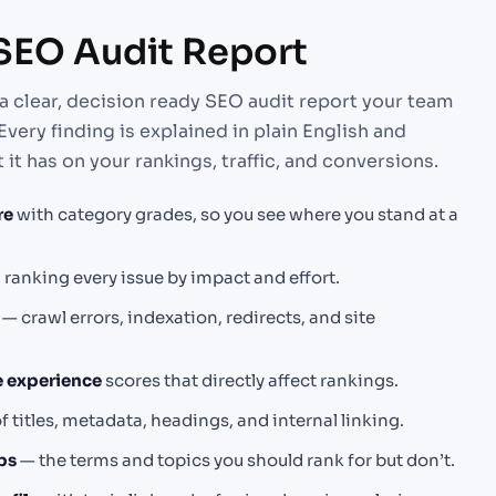
 SEO Audit Report
a clear, decision ready SEO audit report your team
Every finding is explained in plain English and
 it has on your rankings, traffic, and conversions.
re
with category grades, so you see where you stand at a
p
ranking every issue by impact and effort.
— crawl errors, indexation, redirects, and site
e experience
scores that directly affect rankings.
f titles, metadata, headings, and internal linking.
ps
— the terms and topics you should rank for but don’t.