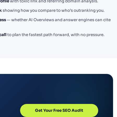
ofile
with toxic link and referring domain analysis.
k
showing how you compare to who’s outranking you.
ess
— whether AI Overviews and answer engines can cite
call
to plan the fastest path forward, with no pressure.
Get Your Free SEO Audit