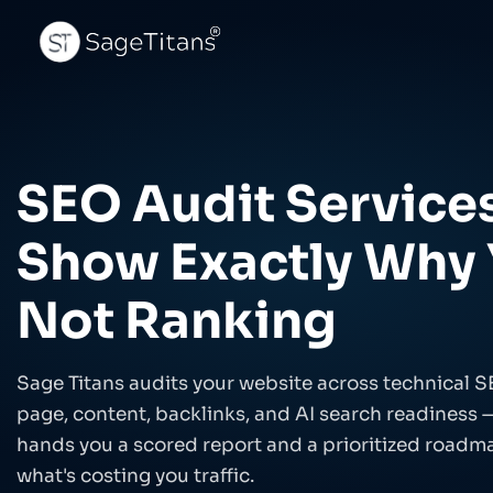
AI VISIBILITY ENGINE™
COMMERCE
SEO Audit Service
Generative Engine Optimization
Grow 
Get cited by ChatGPT, Perplexity & Claude
Syneri
imple
Show Exactly Why 
AI Citations Tracking
eCom
Monitor brand mentions across AI
Catego
platforms
Not Ranking
Answer Engine Optimization
eComm
Win AI Overviews & featured snippets
AI-dr
Sage Titans audits your website across technical S
AI SEO Content Optimization
Conve
Content structured for AI citation
A/B te
page, content, backlinks, and AI search readiness 
hands you a scored report and a prioritized roadma
Entity & Knowledge Graph
eCom
Make AI systems know your brand
GA4, a
what's costing you traffic.