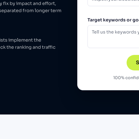
y fix by impact and effort,
 separated from longer term
Target keywords or goa
ists implement the
ck the ranking and traffic
S
100% confide