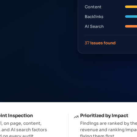
App tracking & performanc
Content
Backlinks
AI Search
37
issues found
int Inspection
Prioritized by Impact
l, on page, content,
Findings are ranked by th
, and AI search factors
revenue and ranking impac
 on every audit.
fixing them first.