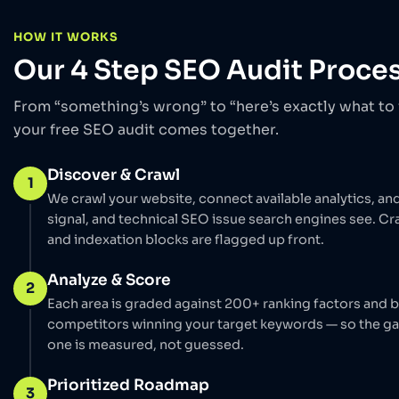
HOW IT WORKS
Our 4 Step SEO Audit Proce
From “something’s wrong” to “here’s exactly what to f
your free SEO audit comes together.
Discover & Crawl
1
We crawl your website, connect available analytics, an
signal, and technical SEO issue search engines see. Cra
and indexation blocks are flagged up front.
Analyze & Score
2
Each area is graded against 200+ ranking factors and
competitors winning your target keywords — so the g
one is measured, not guessed.
Prioritized Roadmap
3