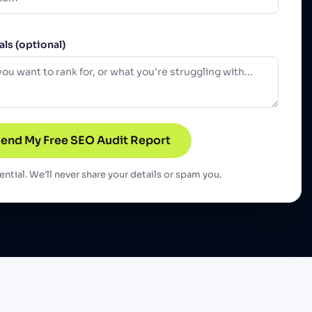
ls (optional)
end My Free SEO Audit Report
ntial. We'll never share your details or spam you.