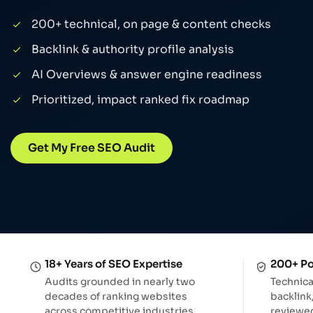
AI Search Analytics
Track AI-driven traffic & ROI
200+ technical, on page & content checks
Backlink & authority profile analysis
AI Overviews & answer engine readiness
Prioritized, impact ranked fix roadmap
Get My Free SEO Audit
18+ Years of SEO Expertise
200+ Po
Audits grounded in nearly two
Technica
decades of ranking websites
backlink
across competitive industries.
reviewed