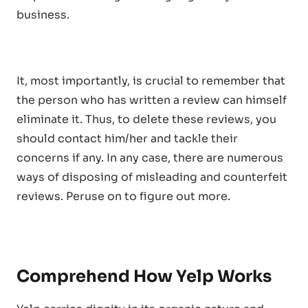
business.
It, most importantly, is crucial to remember that
the person who has written a review can himself
eliminate it. Thus, to delete these reviews, you
should contact him/her and tackle their
concerns if any. In any case, there are numerous
ways of disposing of misleading and counterfeit
reviews. Peruse on to figure out more.
Comprehend How Yelp Works