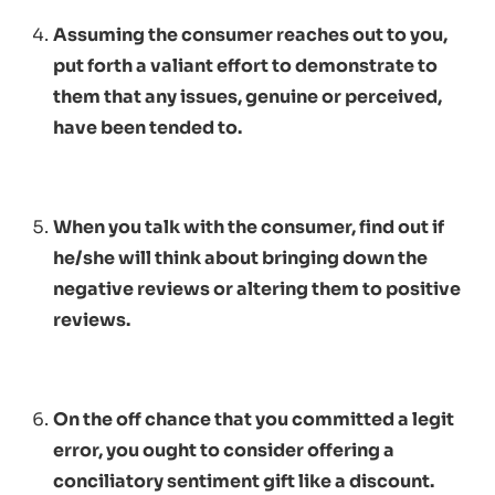
Assuming the consumer reaches out to you,
put forth a valiant effort to demonstrate to
them that any issues, genuine or perceived,
have been tended to.
When you talk with the consumer, find out if
he/she will think about bringing down the
negative reviews or altering them to positive
reviews.
On the off chance that you committed a legit
error, you ought to consider offering a
conciliatory sentiment gift like a discount.