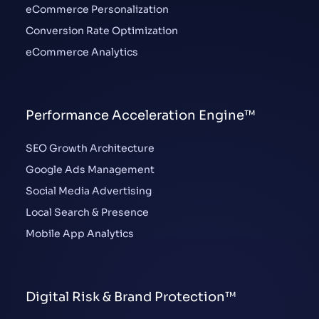
eCommerce Personalization
Conversion Rate Optimization
eCommerce Analytics
Performance Acceleration Engine™
SEO Growth Architecture
Google Ads Management
Social Media Advertising
Local Search & Presence
Mobile App Analytics
Digital Risk & Brand Protection™