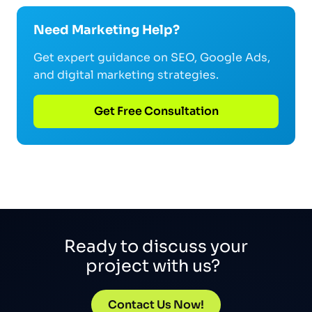
Need Marketing Help?
Get expert guidance on SEO, Google Ads,
and digital marketing strategies.
Get Free Consultation
Ready to discuss your
project with us?
Contact Us Now!