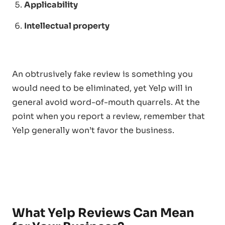
Applicability
Intellectual property
An obtrusively fake review is something you
would need to be eliminated, yet Yelp will in
general avoid word-of-mouth quarrels. At the
point when you report a review, remember that
Yelp generally won’t favor the business.
What Yelp Reviews Can Mean