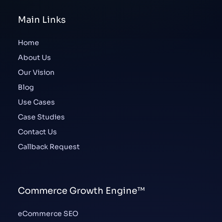
Main Links
Home
About Us
Our Vision
Blog
Use Cases
Case Studies
Contact Us
Callback Request
Commerce Growth Engine™
eCommerce SEO