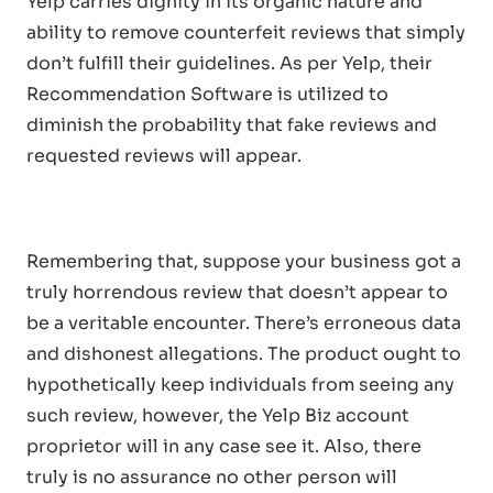
Yelp carries dignity in its organic nature and
ability to remove counterfeit reviews that simply
don’t fulfill their guidelines. As per Yelp, their
Recommendation Software is utilized to
diminish the probability that fake reviews and
requested reviews will appear.
Remembering that, suppose your business got a
truly horrendous review that doesn’t appear to
be a veritable encounter. There’s erroneous data
and dishonest allegations. The product ought to
hypothetically keep individuals from seeing any
such review, however, the Yelp Biz account
proprietor will in any case see it. Also, there
truly is no assurance no other person will