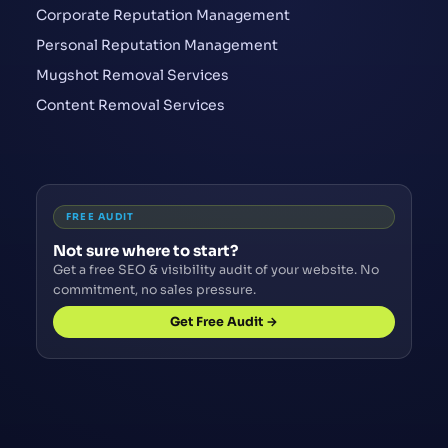
Corporate Reputation Management
Personal Reputation Management
Mugshot Removal Services
Content Removal Services
FREE AUDIT
Not sure where to start?
Get a free SEO & visibility audit of your website. No
commitment, no sales pressure.
Get Free Audit →