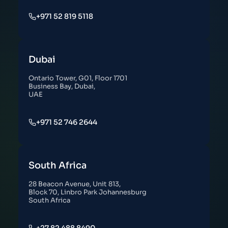
+971 52 819 5118
Dubai
Ontario Tower, G01, Floor 1701
Business Bay, Dubai,
UAE
+971 52 746 2644
South Africa
28 Beacon Avenue, Unit 813,
Block 70, Linbro Park Johannesburg
South Africa