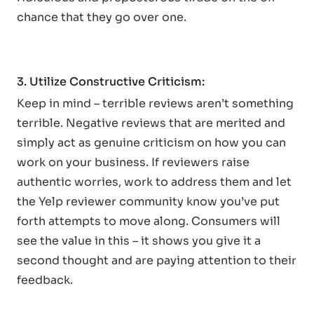
chance that they go over one.
3. Utilize Constructive Criticism:
Keep in mind – terrible reviews aren’t something
terrible. Negative reviews that are merited and
simply act as genuine criticism on how you can
work on your business. If reviewers raise
authentic worries, work to address them and let
the Yelp reviewer community know you’ve put
forth attempts to move along. Consumers will
see the value in this – it shows you give it a
second thought and are paying attention to their
feedback.