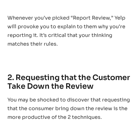
Whenever you’ve picked “Report Review,” Yelp
will provoke you to explain to them why you’re
reporting it. It’s critical that your thinking
matches their rules.
2. Requesting that the Customer
Take Down the Review
You may be shocked to discover that requesting
that the consumer bring down the review is the
more productive of the 2 techniques.