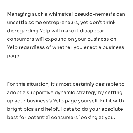
Managing such a whimsical pseudo-nemesis can
unsettle some entrepreneurs, yet don’t think
disregarding Yelp will make it disappear –
consumers will expound on your business on
Yelp regardless of whether you enact a business
page.
For this situation, it’s most certainly desirable to
adopt a supportive dynamic strategy by setting
up your business’s Yelp page yourself. Fill it with
bright pics and helpful data to do your absolute
best for potential consumers looking at you.