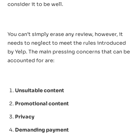
consider it to be well.
You can’t simply erase any review, however, it
needs to neglect to meet the rules introduced
by Yelp. The main pressing concerns that can be
accounted for are:
Unsuitable content
Promotional content
Privacy
Demanding payment