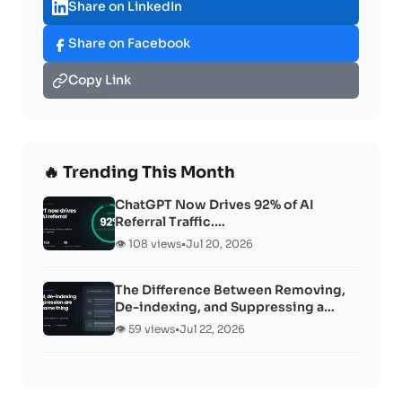
Share on LinkedIn
Share on Facebook
Copy Link
🔥 Trending This Month
ChatGPT Now Drives 92% of AI
Referral Traffic.…
👁️ 108 views
•
Jul 20, 2026
The Difference Between Removing,
De-indexing, and Suppressing a…
👁️ 59 views
•
Jul 22, 2026