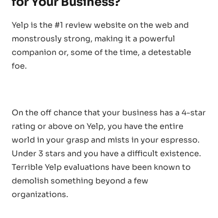
for Your Business?
Yelp is the #1 review website on the web and
monstrously strong, making it a powerful
companion or, some of the time, a detestable
foe.
On the off chance that your business has a 4-star
rating or above on Yelp, you have the entire
world in your grasp and mists in your espresso.
Under 3 stars and you have a difficult existence.
Terrible Yelp evaluations have been known to
demolish something beyond a few
organizations.