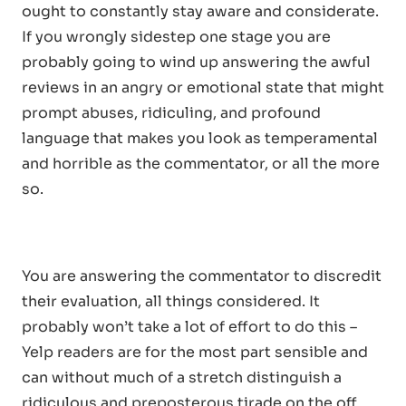
ought to constantly stay aware and considerate.
If you wrongly sidestep one stage you are
probably going to wind up answering the awful
reviews in an angry or emotional state that might
prompt abuses, ridiculing, and profound
language that makes you look as temperamental
and horrible as the commentator, or all the more
so.
You are answering the commentator to discredit
their evaluation, all things considered. It
probably won’t take a lot of effort to do this –
Yelp readers are for the most part sensible and
can without much of a stretch distinguish a
ridiculous and preposterous tirade on the off