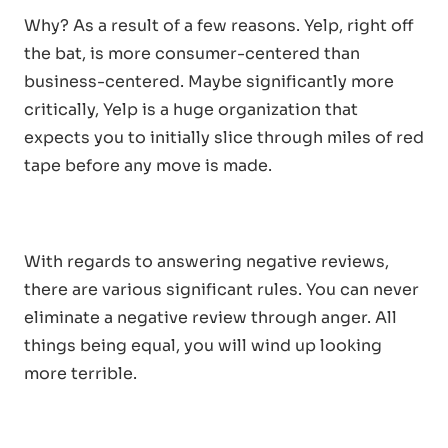
Why? As a result of a few reasons. Yelp, right off
the bat, is more consumer-centered than
business-centered. Maybe significantly more
critically, Yelp is a huge organization that
expects you to initially slice through miles of red
tape before any move is made.
With regards to answering negative reviews,
there are various significant rules. You can never
eliminate a negative review through anger. All
things being equal, you will wind up looking
more terrible.