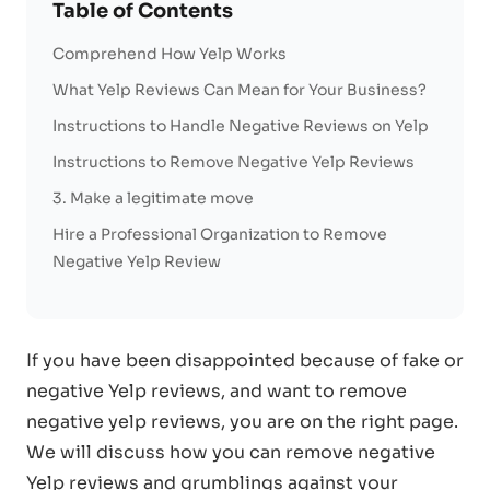
Table of Contents
Comprehend How Yelp Works
What Yelp Reviews Can Mean for Your Business?
Instructions to Handle Negative Reviews on Yelp
Instructions to Remove Negative Yelp Reviews
3. Make a legitimate move
Hire a Professional Organization to Remove
Negative Yelp Review
If you have been disappointed because of fake or
negative Yelp reviews, and want to remove
negative yelp reviews, you are on the right page.
We will discuss how you can remove negative
Yelp reviews and grumblings against your