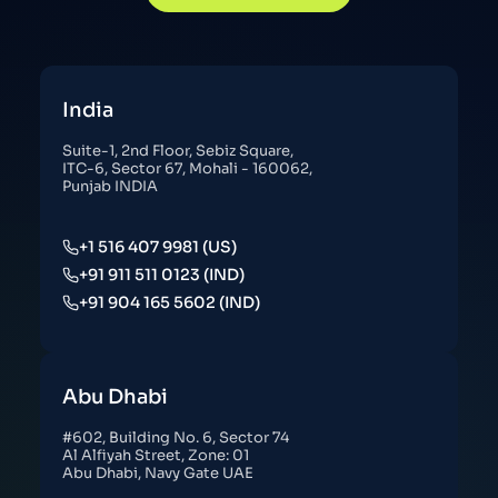
India
Suite-1, 2nd Floor, Sebiz Square,
ITC-6, Sector 67, Mohali - 160062,
Punjab INDIA
+1 516 407 9981 (US)
+91 911 511 0123 (IND)
+91 904 165 5602 (IND)
Abu Dhabi
#602, Building No. 6, Sector 74
Al Alfiyah Street, Zone: 01
Abu Dhabi, Navy Gate UAE