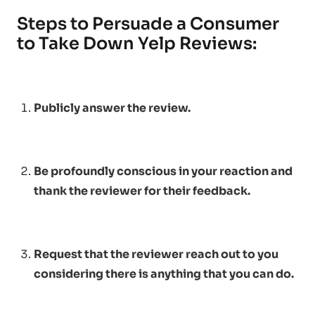
Steps to Persuade a Consumer
to Take Down Yelp Reviews:
Publicly answer the review.
Be profoundly conscious in your reaction and
thank the reviewer for their feedback.
Request that the reviewer reach out to you
considering there is anything that you can do.