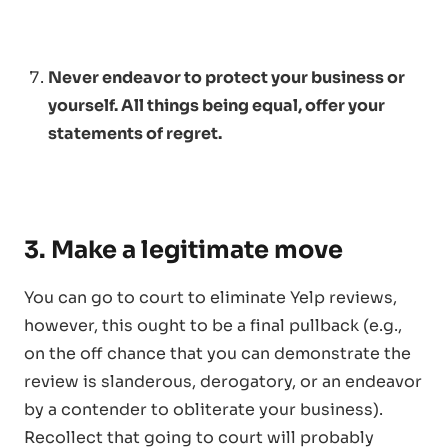
Never endeavor to protect your business or
yourself. All things being equal, offer your
statements of regret.
3. Make a legitimate move
You can go to court to eliminate Yelp reviews,
however, this ought to be a final pullback (e.g.,
on the off chance that you can demonstrate the
review is slanderous, derogatory, or an endeavor
by a contender to obliterate your business).
Recollect that going to court will probably