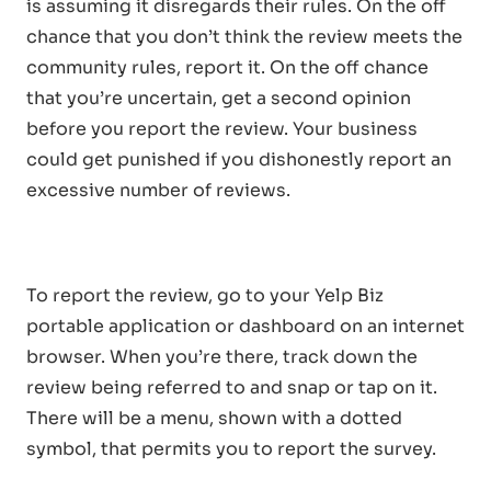
is assuming it disregards their rules. On the off
chance that you don’t think the review meets the
community rules, report it. On the off chance
that you’re uncertain, get a second opinion
before you report the review. Your business
could get punished if you dishonestly report an
excessive number of reviews.
To report the review, go to your Yelp Biz
portable application or dashboard on an internet
browser. When you’re there, track down the
review being referred to and snap or tap on it.
There will be a menu, shown with a dotted
symbol, that permits you to report the survey.