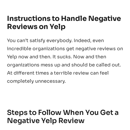
Instructions to Handle Negative
Reviews on Yelp
You can’t satisfy everybody. Indeed, even
incredible organizations get negative reviews on
Yelp now and then. It sucks. Now and then
organizations mess up and should be called out.
At different times a terrible review can feel
completely unnecessary.
Steps to Follow When You Get a
Negative Yelp Review