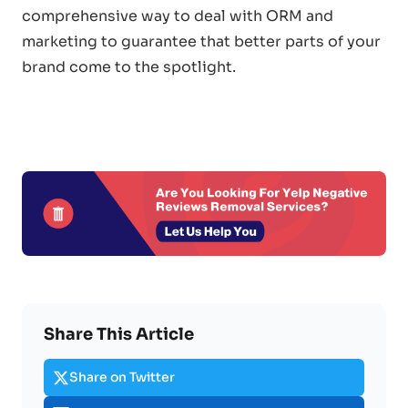
comprehensive way to deal with ORM and
marketing to guarantee that better parts of your
brand come to the spotlight.
Share This Article
Share on Twitter