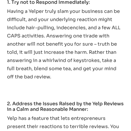
1. Try not to Respond Immediately:
Having a Yelper truly slam your business can be
difficult, and your underlying reaction might
include hair-pulling, indecencies, and a few ALL
CAPS activities. Answering one tirade with
another will not benefit you for sure – truth be
told, it will just increase the harm. Rather than
answering in a whirlwind of keystrokes, take a
full breath, blend some tea, and get your mind
off the bad review.
2. Address the Issues Raised by the Yelp Reviews
in a Calm and Reasonable Manner:
Yelp has a feature that lets entrepreneurs
present their reactions to terrible reviews. You