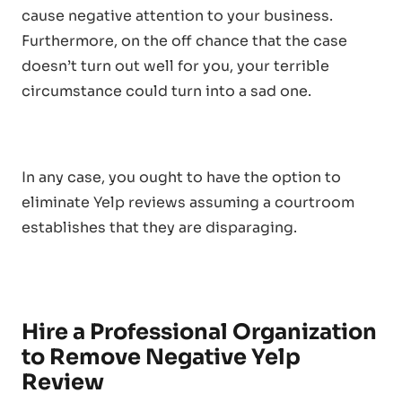
cause negative attention to your business.
Furthermore, on the off chance that the case
doesn’t turn out well for you, your terrible
circumstance could turn into a sad one.
In any case, you ought to have the option to
eliminate Yelp reviews assuming a courtroom
establishes that they are disparaging.
Hire a Professional Organization
to Remove Negative Yelp
Review