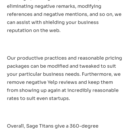
eliminating negative remarks, modifying
references and negative mentions, and so on, we
can assist with shielding your business
reputation on the web.
Our productive practices and reasonable pricing
packages can be modified and tweaked to suit
your particular business needs. Furthermore, we
remove negative Yelp reviews and keep them
from showing up again at incredibly reasonable
rates to suit even startups.
Overall, Sage Titans give a 360-degree