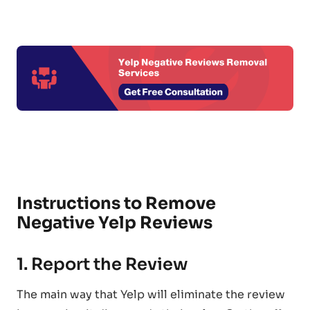
Instructions to Remove
Negative Yelp Reviews
1. Report the Review
The main way that Yelp will eliminate the review