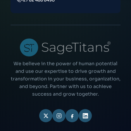
+27 82 488 8490
We believe in the power of human potential
and use our expertise to drive growth and
transformation in your business, organization,
and beyond. Partner with us to achieve
success and grow together.