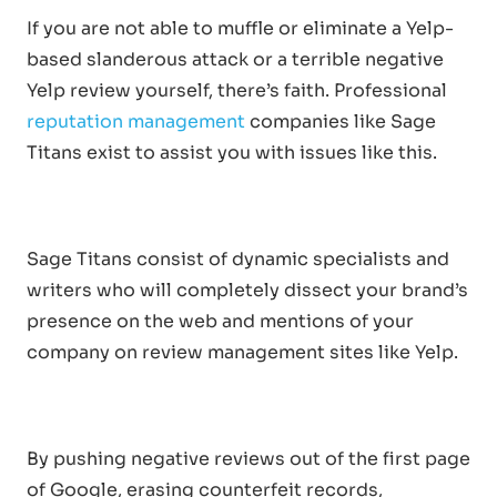
If you are not able to muffle or eliminate a Yelp-
based slanderous attack or a terrible negative
Yelp review yourself, there’s faith. Professional
reputation management
companies like Sage
Titans exist to assist you with issues like this.
Sage Titans consist of dynamic specialists and
writers who will completely dissect your brand’s
presence on the web and mentions of your
company on review management sites like Yelp.
By pushing negative reviews out of the first page
of Google, erasing counterfeit records,