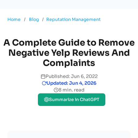
Home
/
Blog
/
Reputation Management
A Complete Guide to Remove
Negative Yelp Reviews And
Complaints
Published: Jun 6, 2022
Updated: Jun 4, 2026
8 min. read
Summarize in ChatGPT