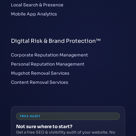
Local Search & Presence
Mobile App Analytics
Digital Risk & Brand Protection™
Corporate Reputation Management
Personal Reputation Management
Mugshot Removal Services
Content Removal Services
FREE AUDIT
Not sure where to start?
Get a free SEO & visibility audit of your website. No