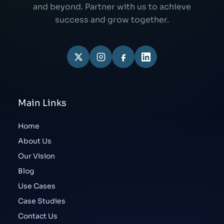
and beyond. Partner with us to achieve
success and grow together.
Main Links
Home
About Us
Our Vision
Blog
Use Cases
Case Studies
Contact Us