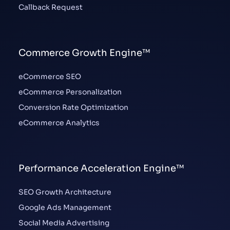
Callback Request
Commerce Growth Engine™
eCommerce SEO
eCommerce Personalization
Conversion Rate Optimization
eCommerce Analytics
Performance Acceleration Engine™
SEO Growth Architecture
Google Ads Management
Social Media Advertising