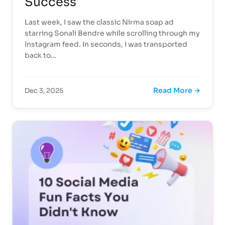
Success
Last week, I saw the classic Nirma soap ad
starring Sonali Bendre while scrolling through my
Instagram feed. In seconds, I was transported
back to…
Read More →
Dec 3, 2025