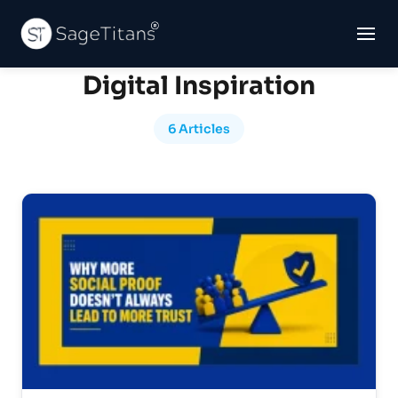
Digital Inspiration
6 Articles