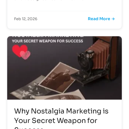
Read More →
Feb 12, 2026
Why Nostalgia Marketing is
Your Secret Weapon for