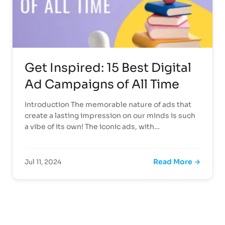
Get Inspired: 15 Best Digital
Ad Campaigns of All Time
Introduction The memorable nature of ads that
create a lasting impression on our minds is such
a vibe of its own! The iconic ads, with…
Read More →
Jul 11, 2024