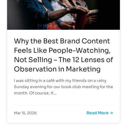
Why the Best Brand Content
Feels Like People-Watching,
Not Selling – The 12 Lenses of
Observation in Marketing
I was sitting in a café with my friends on a rainy
Sunday evening for our book club meeting for the
month. Of course, it…
Read More →
Mar 15, 2026