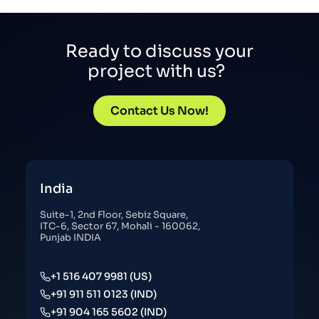
Ready to discuss your
project with us?
Contact Us Now!
India
Suite-1, 2nd Floor, Sebiz Square,
ITC-6, Sector 67, Mohali - 160062,
Punjab INDIA
+1 516 407 9981 (US)
+91 911 511 0123 (IND)
+91 904 165 5602 (IND)