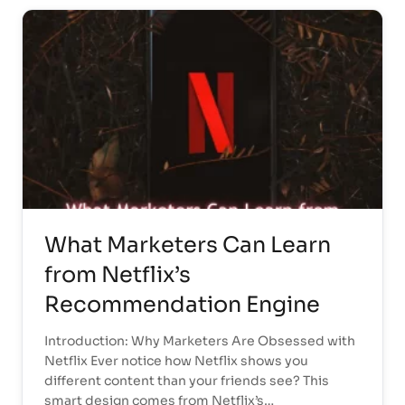
What Marketers Can Learn
from Netflix’s
Recommendation Engine
Introduction: Why Marketers Are Obsessed with
Netflix Ever notice how Netflix shows you
different content than your friends see? This
smart design comes from Netflix’s…