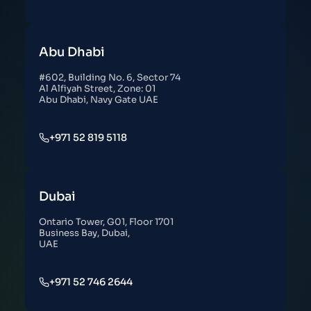
Abu Dhabi
#602, Building No. 6, Sector 74
Al Alfiyah Street, Zone: 01
Abu Dhabi, Navy Gate UAE
+971 52 819 5118
Dubai
Ontario Tower, G01, Floor 1701
Business Bay, Dubai,
UAE
+971 52 746 2644