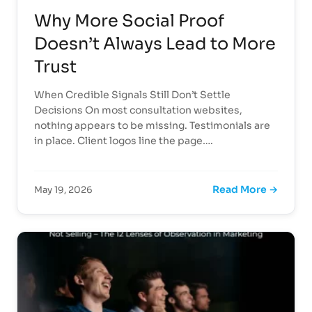
Why More Social Proof
Doesn’t Always Lead to More
Trust
When Credible Signals Still Don’t Settle
Decisions On most consultation websites,
nothing appears to be missing. Testimonials are
in place. Client logos line the page….
Read More →
May 19, 2026