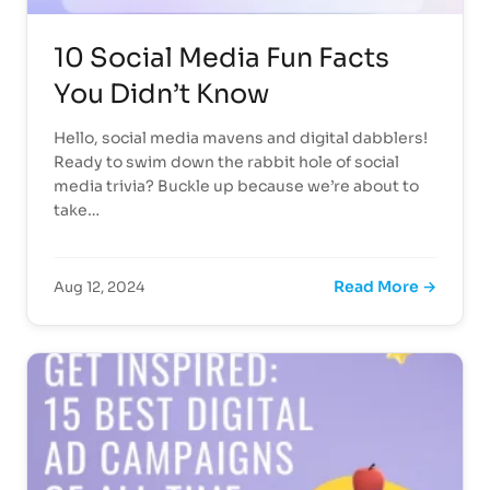
10 Social Media Fun Facts
You Didn’t Know
Hello, social media mavens and digital dabblers!
Ready to swim down the rabbit hole of social
media trivia? Buckle up because we’re about to
take…
Read More →
Aug 12, 2024