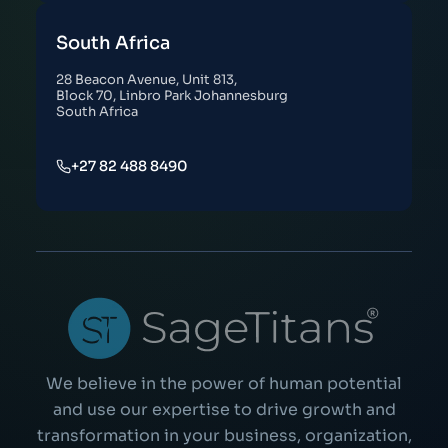
South Africa
28 Beacon Avenue, Unit 813,
Block 70, Linbro Park Johannesburg
South Africa
+27 82 488 8490
We believe in the power of human potential
and use our expertise to drive growth and
transformation in your business, organization,