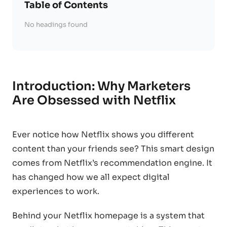
Table of Contents
No headings found
Introduction: Why Marketers
Are Obsessed with Netflix
Ever notice how Netflix shows you different
content than your friends see? This smart design
comes from Netflix’s recommendation engine. It
has changed how we all expect digital
experiences to work.
Behind your Netflix homepage is a system that