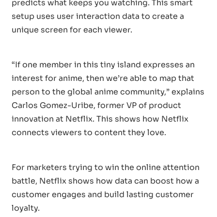
predicts what keeps you watching. This smart
setup uses user interaction data to create a
unique screen for each viewer.
“If one member in this tiny island expresses an
interest for anime, then we’re able to map that
person to the global anime community,” explains
Carlos Gomez-Uribe, former VP of product
innovation at Netflix. This shows how Netflix
connects viewers to content they love.
For marketers trying to win the online attention
battle, Netflix shows how data can boost how a
customer engages and build lasting customer
loyalty.