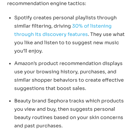
recommendation engine tactics:
Spotify creates personal playlists through
similar filtering, driving
30% of listening
through its discovery features
. They use what
you like and listen to to suggest new music
you’ll enjoy.
Amazon’s product recommendation displays
use your browsing history, purchases, and
similar shopper behaviors to create effective
suggestions that boost sales.
Beauty brand Sephora tracks which products
you view and buy, then suggests personal
beauty routines based on your skin concerns
and past purchases.