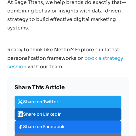
At Sage Titans, we help brands do exactly that—
combining behavior insights with data-driven
strategy to build effective digital marketing
systems.
Ready to think like Netflix? Explore our latest
personalization frameworks or
book a strategy
session
with our team.
Share This Article
Share on Twitter
Share on LinkedIn
Share on Facebook