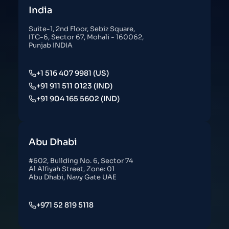
India
Suite-1, 2nd Floor, Sebiz Square,
ITC-6, Sector 67, Mohali - 160062,
Punjab INDIA
+1 516 407 9981 (US)
+91 911 511 0123 (IND)
+91 904 165 5602 (IND)
Abu Dhabi
#602, Building No. 6, Sector 74
Al Alfiyah Street, Zone: 01
Abu Dhabi, Navy Gate UAE
+971 52 819 5118