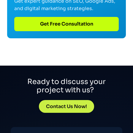
Get expert guidance on SEO, Google Ads,
and digital marketing strategies.
Get Free Consultation
Ready to discuss your
project with us?
Contact Us Now!