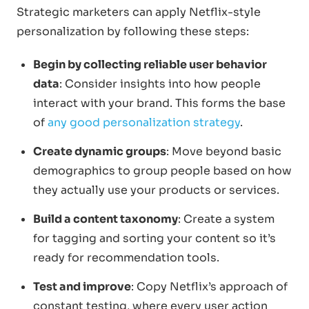
Strategic marketers can apply Netflix-style
personalization by following these steps:
Begin by collecting reliable user behavior
data
: Consider insights into how people
interact with your brand. This forms the base
of
any good personalization strategy
.
Create dynamic groups
: Move beyond basic
demographics to group people based on how
they actually use your products or services.
Build a content taxonomy
: Create a system
for tagging and sorting your content so it’s
ready for recommendation tools.
Test and improve
: Copy Netflix’s approach of
constant testing, where every user action