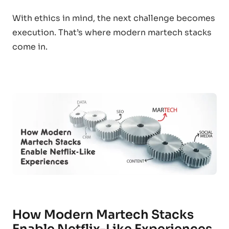
With ethics in mind, the next challenge becomes
execution. That’s where modern martech stacks
come in.
How Modern Martech Stacks
Enable Netflix-Like Experiences