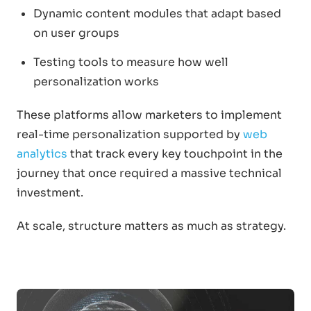
Dynamic content modules that adapt based
on user groups
Testing tools to measure how well
personalization works
These platforms allow marketers to implement
real-time personalization supported by
web
analytics
that track every key touchpoint in the
journey that once required a massive technical
investment.
At scale, structure matters as much as strategy.