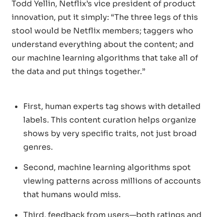
Todd Yellin, Netflix’s vice president of product
innovation, put it simply: “The three legs of this
stool would be Netflix members; taggers who
understand everything about the content; and
our machine learning algorithms that take all of
the data and put things together.”
First, human experts tag shows with detailed
labels. This content curation helps organize
shows by very specific traits, not just broad
genres.
Second, machine learning algorithms spot
viewing patterns across millions of accounts
that humans would miss.
Third, feedback from users—both ratings and