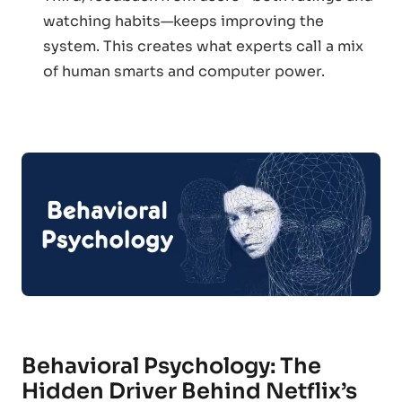
watching habits—keeps improving the
system. This creates what experts call a mix
of human smarts and computer power.
Behavioral Psychology: The
Hidden Driver Behind Netflix’s