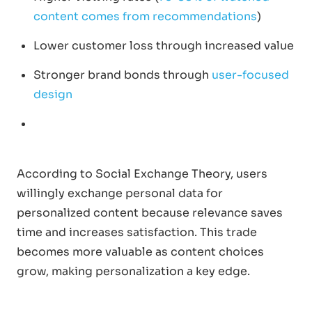
content comes from recommendations
)
Lower customer loss through increased value
Stronger brand bonds through
user-focused
design
According to Social Exchange Theory, users
willingly exchange personal data for
personalized content because relevance saves
time and increases satisfaction. This trade
becomes more valuable as content choices
grow, making personalization a key edge.