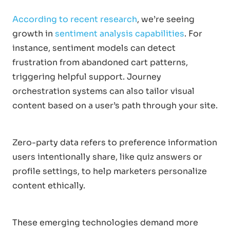
According to recent research
, we’re seeing
growth in
sentiment analysis capabilities
. For
instance, sentiment models can detect
frustration from abandoned cart patterns,
triggering helpful support. Journey
orchestration systems can also tailor visual
content based on a user’s path through your site.
Zero-party data refers to preference information
users intentionally share, like quiz answers or
profile settings, to help marketers personalize
content ethically.
These emerging technologies demand more