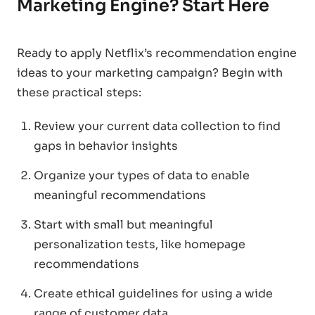
Marketing Engine? Start Here
Ready to apply Netflix’s recommendation engine
ideas to your marketing campaign? Begin with
these practical steps:
Review your current data collection to find
gaps in behavior insights
Organize your types of data to enable
meaningful recommendations
Start with small but meaningful
personalization tests, like homepage
recommendations
Create ethical guidelines for using a wide
range of customer data