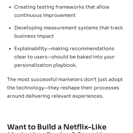
Creating testing frameworks that allow
continuous improvement
Developing measurement systems that track
business impact
Explainability—making recommendations
clear to users—should be baked into your
personalization playbook.
The most successful marketers don’t just adopt
the technology—they reshape their processes
around delivering relevant experiences.
Want to Build a Netflix-Like