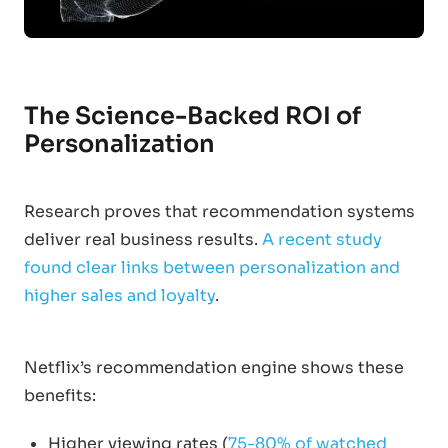
The Science-Backed ROI of
Personalization
Research proves that recommendation systems
deliver real business results.
A recent study
found clear links between personalization and
higher sales and loyalty
.
Netflix’s recommendation engine shows these
benefits:
Higher viewing rates (
75-80% of watched