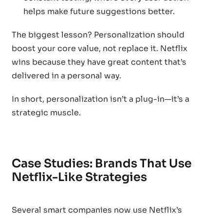
helps make future suggestions better.
The biggest lesson? Personalization should
boost your core value, not replace it. Netflix
wins because they have great content that’s
delivered in a personal way.
In short, personalization isn’t a plug-in—it’s a
strategic muscle.
Case Studies: Brands That Use
Netflix-Like Strategies
Several smart companies now use Netflix’s