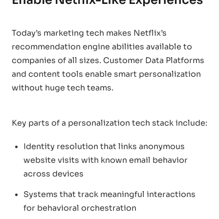
Today’s marketing tech makes Netflix’s
recommendation engine abilities available to
companies of all sizes. Customer Data Platforms
and content tools enable smart personalization
without huge tech teams.
Key parts of a personalization tech stack include:
Identity resolution that links anonymous
website visits with known email behavior
across devices
Systems that track meaningful interactions
for behavioral orchestration