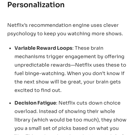
Personalization
Netflix’s recommendation engine uses clever
psychology to keep you watching more shows.
Variable Reward Loops
: These brain
mechanisms trigger engagement by offering
unpredictable rewards—Netflix uses these to
fuel binge-watching. When you don’t know if
the next show will be great, your brain gets
excited to find out.
Decision Fatigue
: Netflix cuts down choice
overload. Instead of showing their whole
library (which would be too much), they show
you a small set of picks based on what you