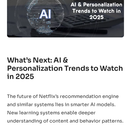
What’s Next: AI &
Personalization Trends to Watch
in 2025
The future of Netflix’s recommendation engine
and similar systems lies in smarter AI models.
New learning systems enable deeper
understanding of content and behavior patterns.