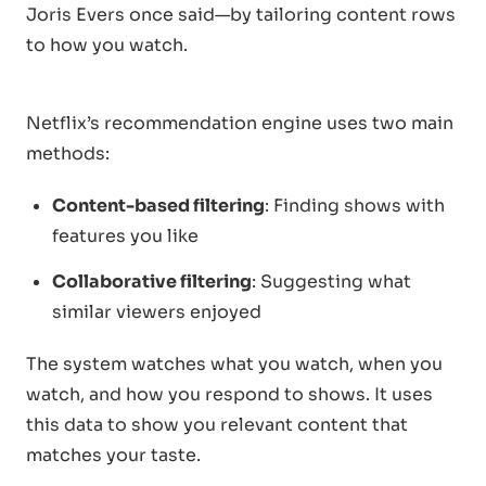
Joris Evers once said—by tailoring content rows
to how you watch.
Netflix’s recommendation engine uses two main
methods:
Content-based filtering
: Finding shows with
features you like
Collaborative filtering
: Suggesting what
similar viewers enjoyed
The system watches what you watch, when you
watch, and how you respond to shows. It uses
this data to show you relevant content that
matches your taste.