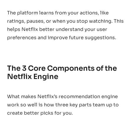
The platform learns from your actions, like
ratings, pauses, or when you stop watching. This
helps Netflix better understand your user
preferences and improve future suggestions.
The 3 Core Components of the
Netflix Engine
What makes Netflix’s recommendation engine
work so well is how three key parts team up to
create better picks for you.