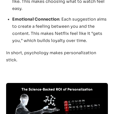
like. This makes choosing what to watch feel
easy.
Emotional Connection
: Each suggestion aims
to create a feeling between you and the
content. This makes Netflix feel like it “gets
you,” which builds loyalty over time.
In short, psychology makes personalization
stick.