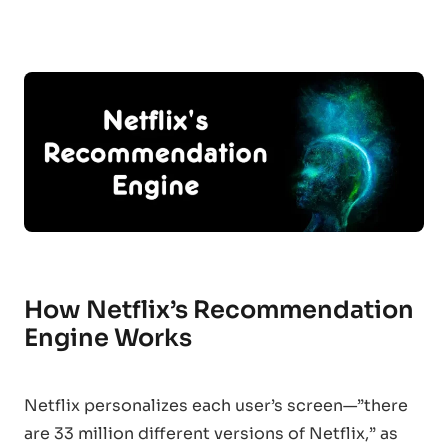
How Netflix’s Recommendation
Engine Works
Netflix personalizes each user’s screen—”there
are 33 million different versions of Netflix,” as