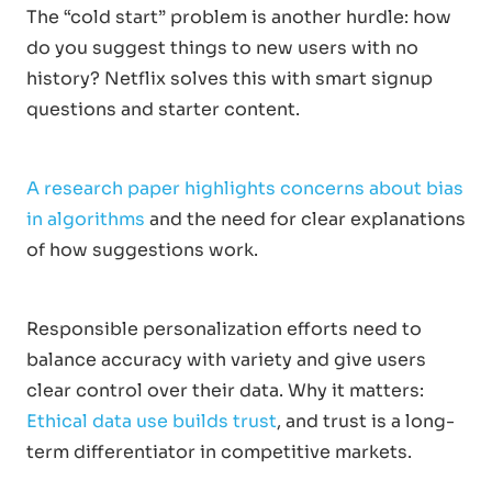
The “cold start” problem is another hurdle: how
do you suggest things to new users with no
history? Netflix solves this with smart signup
questions and starter content.
A research paper highlights concerns about bias
in algorithms
and the need for clear explanations
of how suggestions work.
Responsible personalization efforts need to
balance accuracy with variety and give users
clear control over their data. Why it matters:
Ethical data use builds trust
, and trust is a long-
term differentiator in competitive markets.