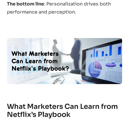
The bottom line
: Personalization drives both
performance and perception.
What Marketers Can Learn from
Netflix’s Playbook