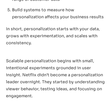
Build systems to measure how
personalization affects your business results
In short, personalization starts with your data,
grows with experimentation, and scales with
consistency.
Scalable personalization begins with small,
intentional experiments grounded in user
insight. Netflix didn’t become a personalization
leader overnight. They started by understanding
viewer behavior, testing ideas, and focusing on
engagement.