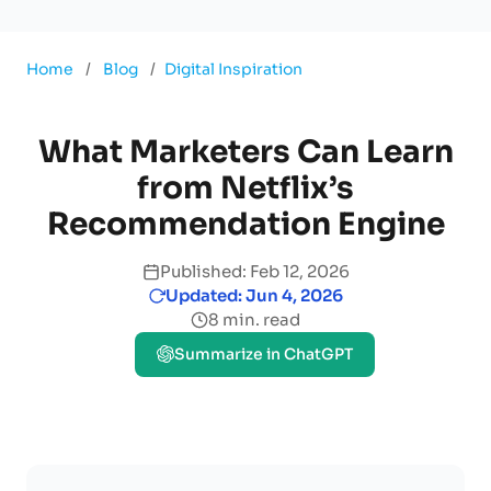
Home
/
Blog
/
Digital Inspiration
What Marketers Can Learn
from Netflix’s
Recommendation Engine
Published: Feb 12, 2026
Updated: Jun 4, 2026
8 min. read
Summarize in ChatGPT