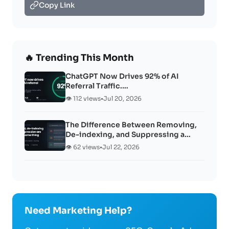
Copy Link
🔥 Trending This Month
ChatGPT Now Drives 92% of AI
Referral Traffic.…
👁️ 112 views
•
Jul 20, 2026
The Difference Between Removing,
De-indexing, and Suppressing a…
👁️ 62 views
•
Jul 22, 2026
Need Marketing Help?