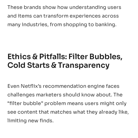
These brands show how understanding users
and items can transform experiences across
many industries, from shopping to banking.
Ethics & Pitfalls: Filter Bubbles,
Cold Starts & Transparency
Even Netflix’s recommendation engine faces
challenges marketers should know about. The
“filter bubble” problem means users might only
see content that matches what they already like,
limiting new finds.