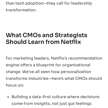
than tech adoption—they call for leadership
transformation.
What CMOs and Strategists
Should Learn from Netflix
For marketing leaders, Netflix’s recommendation
engine offers a blueprint for organizational
change. We’ve all seen how personalization
transforms industries—here’s what CMOs should
focus on:
Building a data-first culture where decisions
come from insights, not just gut feelings