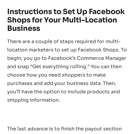
Instructions to Set Up Facebook
Shops for Your Multi-Location
Business
There are a couple of steps required for multi-
location marketers to set up Facebook Shops. To
begin, you go to Facebook’s Commerce Manager
and snap “Get everything rolling.” You can then
choose how you need shoppers to make
purchases and add your business data. Then,
you’ll have the option to include products and
shipping information.
The last advance is to finish the payout section