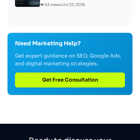
👁️ 63 views
•
Jul 22, 2026
Need Marketing Help?
Get expert guidance on SEO, Google Ads,
and digital marketing strategies.
Get Free Consultation