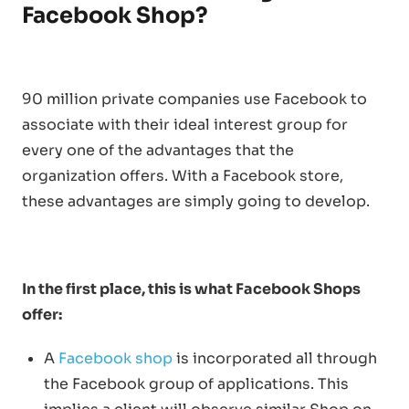
Facebook Shop?
90 million private companies use Facebook to
associate with their ideal interest group for
every one of the advantages that the
organization offers. With a Facebook store,
these advantages are simply going to develop.
In the first place, this is what Facebook Shops
offer:
A
Facebook shop
is incorporated all through
the Facebook group of applications. This