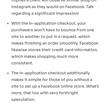
implies a client will observe similar Shop on
Instagram as they would on Facebook. Talk
regarding a significant impression!
With the in-application checkout, your
purchasers won’t have to bounce from one
site to another to put in a request, which
makes finishing an order smoothly. Facebook
likewise stores their credit card information,
which makes shopping much more
consistent.
The in-application checkout additionally
makes it simple for those of you without a
site to set up a Facebook online store. What’s
more, that too with zero forthright
speculation.