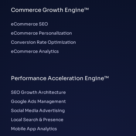
Commerce Growth Engine™
eCommerce SEO
eCommerce Personalization
Conversion Rate Optimization
eCommerce Analytics
Performance Acceleration Engine™
SEO Growth Architecture
Google Ads Management
Social Media Advertising
Local Search & Presence
Mobile App Analytics