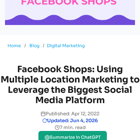
Home
/
Blog
/
Digital Marketing
Facebook Shops: Using
Multiple Location Marketing to
Leverage the Biggest Social
Media Platform
Published: Apr 12, 2022
Updated: Jun 4, 2026
7 min. read
Summarize in ChatGPT