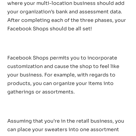
where your multi-location business should add
your organization’s bank and assessment data.
After completing each of the three phases, your
Facebook Shops should be all set!
Facebook Shops permits you to incorporate
customization and cause the shop to feel like
your business. For example, with regards to
products, you can organize your items into
gatherings or assortments.
Assuming that you’re in the retail business, you
can place your sweaters into one assortment