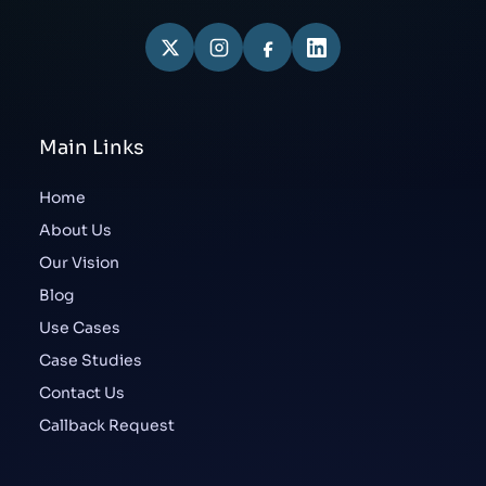
Main Links
Home
About Us
Our Vision
Blog
Use Cases
Case Studies
Contact Us
Callback Request