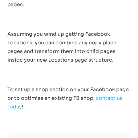
pages.
Assuming you wind up getting Facebook
Locations, you can combine any copy place
pages and transform them into child pages
inside your new Locations page structure.
To set up a shop section on your Facebook page
or to optimise an existing FB shop,
contact us
today
!