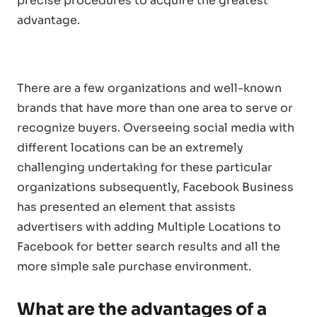
precise procedures to acquire the greatest
advantage.
There are a few organizations and well-known
brands that have more than one area to serve or
recognize buyers. Overseeing social media with
different locations can be an extremely
challenging undertaking for these particular
organizations subsequently, Facebook Business
has presented an element that assists
advertisers with adding Multiple Locations to
Facebook for better search results and all the
more simple sale purchase environment.
What are the advantages of a