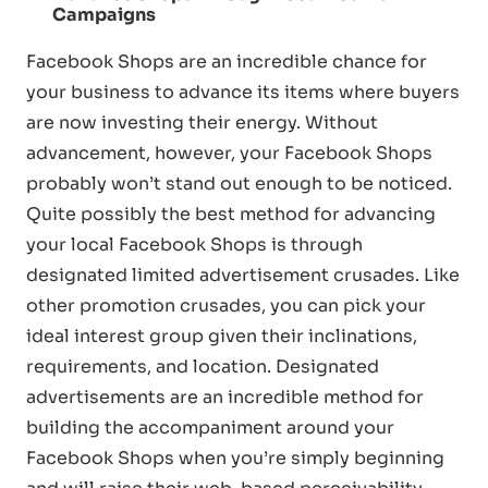
Campaigns
Facebook Shops are an incredible chance for
your business to advance its items where buyers
are now investing their energy. Without
advancement, however, your Facebook Shops
probably won’t stand out enough to be noticed.
Quite possibly the best method for advancing
your local Facebook Shops is through
designated limited advertisement crusades. Like
other promotion crusades, you can pick your
ideal interest group given their inclinations,
requirements, and location. Designated
advertisements are an incredible method for
building the accompaniment around your
Facebook Shops when you’re simply beginning