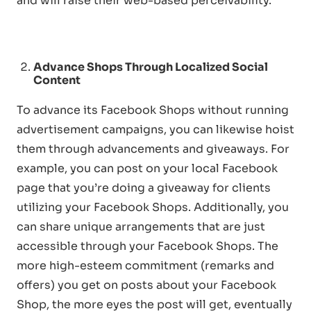
and will raise their web-based perceivability.
Advance Shops Through Localized Soc
ial
Content
To advance its Facebook Shops without running
advertisement campaigns, you can likewise hoist
them through advancements and giveaways. For
example, you can post on your local Facebook
page that you’re doing a giveaway for clients
utilizing your Facebook Shops. Additionally, you
can share unique arrangements that are just
accessible through your Facebook Shops. The
more high-esteem commitment (remarks and
offers) you get on posts about your Facebook
Shop, the more eyes the post will get, eventually