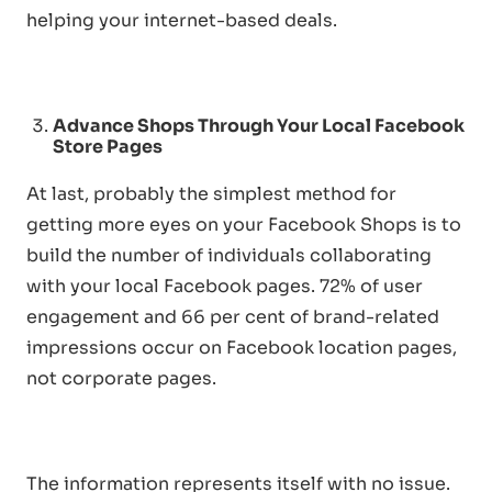
helping your internet-based deals.
Advance Shops Through Your Local Facebook
Store Pages
At last, probably the simplest method for
getting more eyes on your Facebook Shops is to
build the number of individuals collaborating
with your local Facebook pages. 72% of user
engagement and 66 per cent of brand-related
impressions occur on Facebook location pages,
not corporate pages.
The information represents itself with no issue.