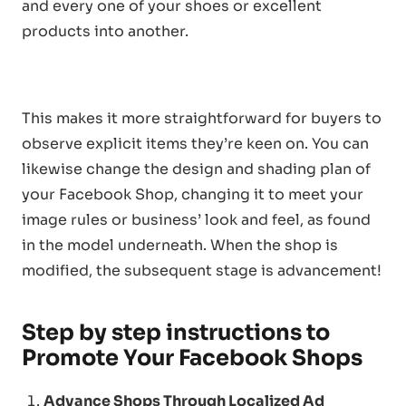
and every one of your shoes or excellent
products into another.
This makes it more straightforward for buyers to
observe explicit items they’re keen on. You can
likewise change the design and shading plan of
your Facebook Shop, changing it to meet your
image rules or business’ look and feel, as found
in the model underneath. When the shop is
modified, the subsequent stage is advancement!
Step by step instructions to
Promote Your Facebook Shops
Advance Shops Through Localized Ad