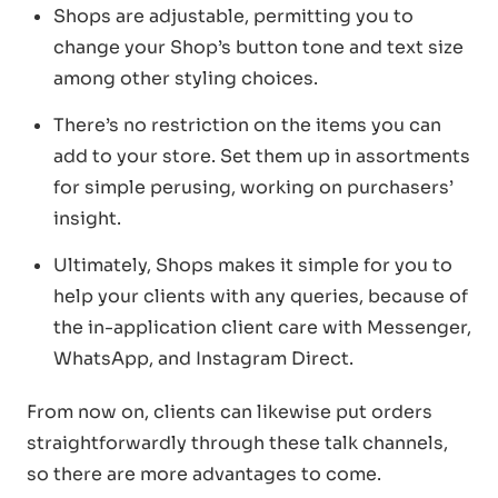
Shops are adjustable, permitting you to
change your Shop’s button tone and text size
among other styling choices.
There’s no restriction on the items you can
add to your store. Set them up in assortments
for simple perusing, working on purchasers’
insight.
Ultimately, Shops makes it simple for you to
help your clients with any queries, because of
the in-application client care with Messenger,
WhatsApp, and Instagram Direct.
From now on, clients can likewise put orders
straightforwardly through these talk channels,
so there are more advantages to come.