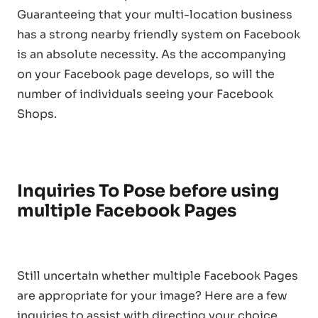
Guaranteeing that your multi-location business
has a strong nearby friendly system on Facebook
is an absolute necessity. As the accompanying
on your Facebook page develops, so will the
number of individuals seeing your Facebook
Shops.
Inquiries To Pose before using
multiple Facebook Pages
Still uncertain whether multiple Facebook Pages
are appropriate for your image? Here are a few
inquiries to assist with directing your choice.