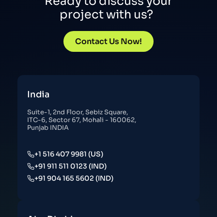
Ready to discuss your
project with us?
Contact Us Now!
India
Suite-1, 2nd Floor, Sebiz Square,
ITC-6, Sector 67, Mohali - 160062,
Punjab INDIA
+1 516 407 9981 (US)
+91 911 511 0123 (IND)
+91 904 165 5602 (IND)