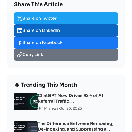
Share This Article
Share on Twitter
Share on LinkedIn
Share on Facebook
Copy Link
🔥 Trending This Month
ChatGPT Now Drives 92% of AI
Referral Traffic.…
👁️ 114 views
•
Jul 20, 2026
The Difference Between Removing,
De-indexing, and Suppressing a…