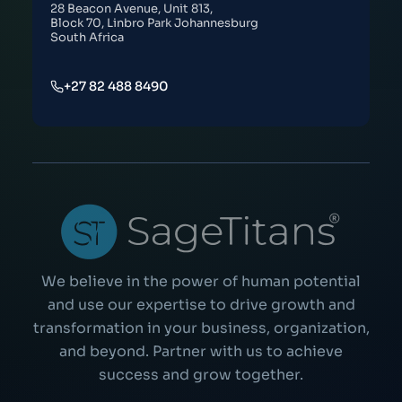
28 Beacon Avenue, Unit 813,
Block 70, Linbro Park Johannesburg
South Africa
+27 82 488 8490
We believe in the power of human potential
and use our expertise to drive growth and
transformation in your business, organization,
and beyond. Partner with us to achieve
success and grow together.