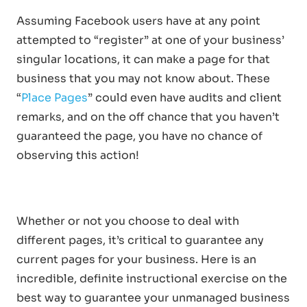
Assuming Facebook users have at any point
attempted to “register” at one of your business’
singular locations, it can make a page for that
business that you may not know about. These
“
Place Pages
” could even have audits and client
remarks, and on the off chance that you haven’t
guaranteed the page, you have no chance of
observing this action!
Whether or not you choose to deal with
different pages, it’s critical to guarantee any
current pages for your business. Here is an
incredible, definite instructional exercise on the
best way to guarantee your unmanaged business