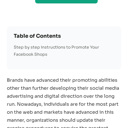
Table of Contents
Step by step instructions to Promote Your
Facebook Shops
Brands have advanced their promoting abilities
other than further developing their social media
advertising and digital direction over the long
run. Nowadays, individuals are for the most part
on the web and markets have advanced in this
manner, organizations should update their