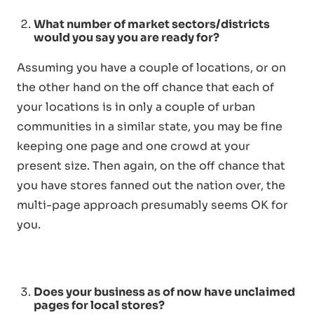
What number of market sectors/districts
would you say you are ready for?
Assuming you have a couple of locations, or on
the other hand on the off chance that each of
your locations is in only a couple of urban
communities in a similar state, you may be fine
keeping one page and one crowd at your
present size. Then again, on the off chance that
you have stores fanned out the nation over, the
multi-page approach presumably seems OK for
you.
Does your business as of now have unclaimed
pages for local stores?