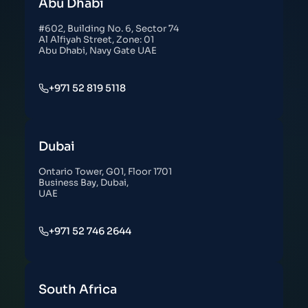
Abu Dhabi
#602, Building No. 6, Sector 74
Al Alfiyah Street, Zone: 01
Abu Dhabi, Navy Gate UAE
+971 52 819 5118
Dubai
Ontario Tower, G01, Floor 1701
Business Bay, Dubai,
UAE
+971 52 746 2644
South Africa