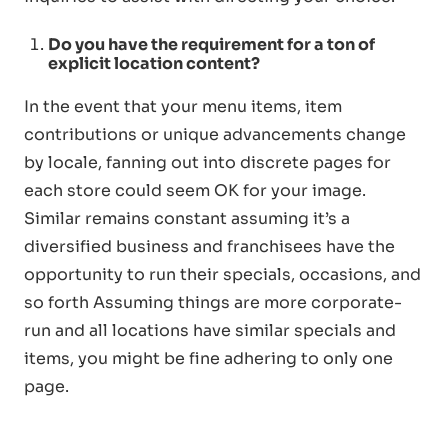
Do you have the requirement for a ton of
explicit location content?
In the event that your menu items, item
contributions or unique advancements change
by locale, fanning out into discrete pages for
each store could seem OK for your image.
Similar remains constant assuming it’s a
diversified business and franchisees have the
opportunity to run their specials, occasions, and
so forth Assuming things are more corporate-
run and all locations have similar specials and
items, you might be fine adhering to only one
page.