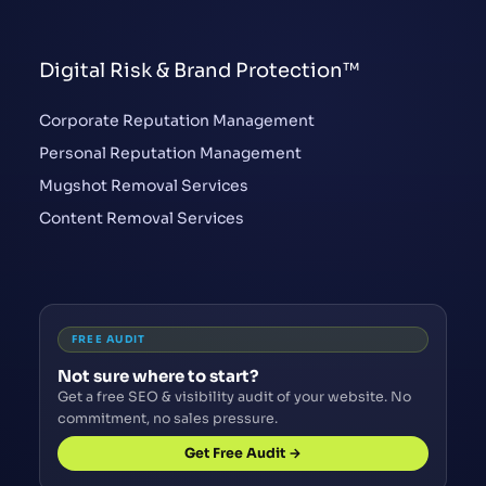
Digital Risk & Brand Protection™
Corporate Reputation Management
Personal Reputation Management
Mugshot Removal Services
Content Removal Services
FREE AUDIT
Not sure where to start?
Get a free SEO & visibility audit of your website. No
commitment, no sales pressure.
Get Free Audit →