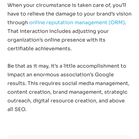
When your circumstance is taken care of, you’ll
have to relieve the damage to your brand’s vision
through
online reputation management (ORM)
.
That interaction includes adjusting your
organization’s online presence with its
certifiable achievements.
Be that as it may, it’s a little accomplishment to
impact an enormous association’s Google
results. This requires social media management,
content creation, brand management, strategic
outreach, digital resource creation, and above
all SEO.