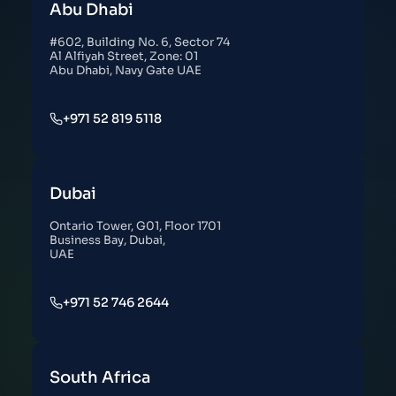
Abu Dhabi
#602, Building No. 6, Sector 74
Al Alfiyah Street, Zone: 01
Abu Dhabi, Navy Gate UAE
+971 52 819 5118
Dubai
Ontario Tower, G01, Floor 1701
Business Bay, Dubai,
UAE
+971 52 746 2644
South Africa