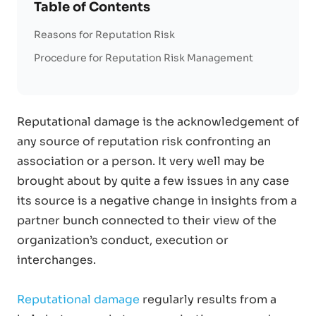
Table of Contents
Reasons for Reputation Risk
Procedure for Reputation Risk Management
Reputational damage is the acknowledgement of
any source of reputation risk confronting an
association or a person. It very well may be
brought about by quite a few issues in any case
its source is a negative change in insights from a
partner bunch connected to their view of the
organization’s conduct, execution or
interchanges.
Reputational damage
regularly results from a