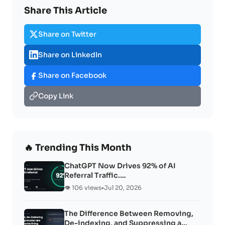
Share This Article
Share on Twitter
Share on LinkedIn
Share on Facebook
Copy Link
🔥 Trending This Month
ChatGPT Now Drives 92% of AI
Referral Traffic.…
👁️ 106 views
•
Jul 20, 2026
The Difference Between Removing,
De-indexing, and Suppressing a…