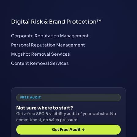
Digital Risk & Brand Protection™
Corporate Reputation Management
Personal Reputation Management
Mugshot Removal Services
Content Removal Services
FREE AUDIT
Not sure where to start?
Get a free SEO & visibility audit of your website. No
commitment, no sales pressure.
Get Free Audit →