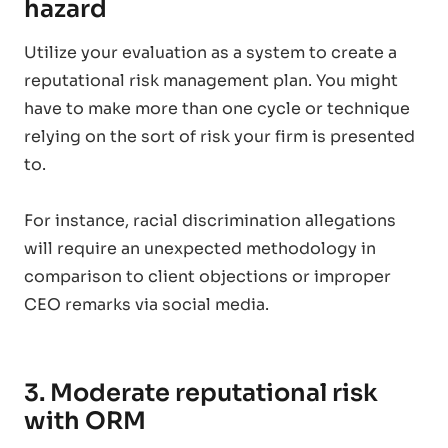
hazard
Utilize your evaluation as a system to create a
reputational risk management plan. You might
have to make more than one cycle or technique
relying on the sort of risk your firm is presented
to.
For instance, racial discrimination allegations
will require an unexpected methodology in
comparison to client objections or improper
CEO remarks via social media.
3. Moderate reputational risk
with ORM