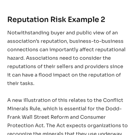
Reputation Risk Example 2
Notwithstanding buyer and public view of an
association’s reputation, business-to-business
connections can importantly affect reputational
hazard. Associations need to consider the
reputations of their sellers and providers since
it can have a flood impact on the reputation of
their tasks.
A new illustration of this relates to the Conflict
Minerals Rule, which is essential for the Dodd-
Frank Wall Street Reform and Consumer
Protection Act. The Act expects organizations to
recognize the minerals that they use underway