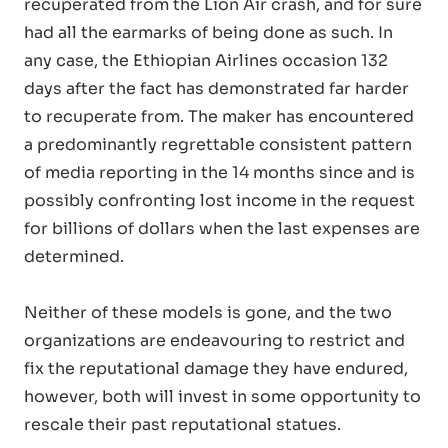
recuperated from the Lion Air crash, and for sure
had all the earmarks of being done as such. In
any case, the Ethiopian Airlines occasion 132
days after the fact has demonstrated far harder
to recuperate from. The maker has encountered
a predominantly regrettable consistent pattern
of media reporting in the 14 months since and is
possibly confronting lost income in the request
for billions of dollars when the last expenses are
determined.
Neither of these models is gone, and the two
organizations are endeavouring to restrict and
fix the reputational damage they have endured,
however, both will invest in some opportunity to
rescale their past reputational statues.