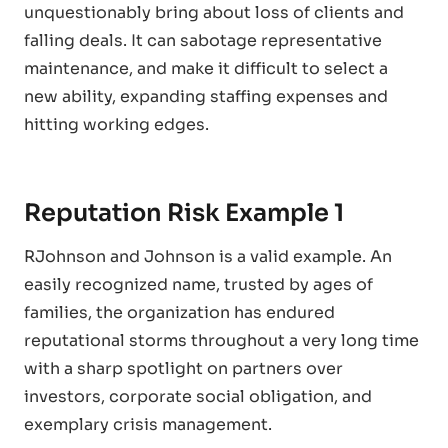
unquestionably bring about loss of clients and
falling deals. It can sabotage representative
maintenance, and make it difficult to select a
new ability, expanding staffing expenses and
hitting working edges.
Reputation Risk Example 1
RJohnson and Johnson is a valid example. An
easily recognized name, trusted by ages of
families, the organization has endured
reputational storms throughout a very long time
with a sharp spotlight on partners over
investors, corporate social obligation, and
exemplary crisis management.