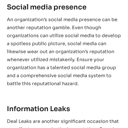
Social media presence
An organization’s social media presence can be
another reputation gamble. Even though
organizations can utilize social media to develop
a spotless public picture, social media can
likewise wear out an organization’s reputation
whenever utilized mistakenly. Ensure your
organization has a talented social media group
and a comprehensive social media system to
battle this reputational hazard.
Information Leaks
Deal Leaks are another significant occasion that