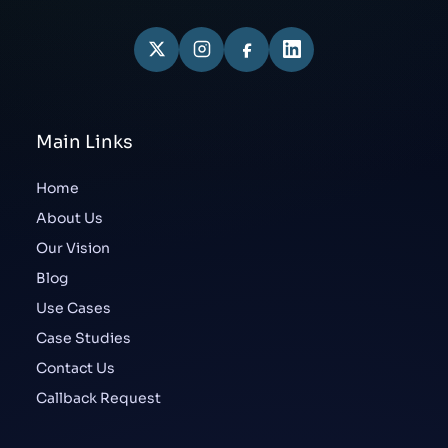
Main Links
Home
About Us
Our Vision
Blog
Use Cases
Case Studies
Contact Us
Callback Request