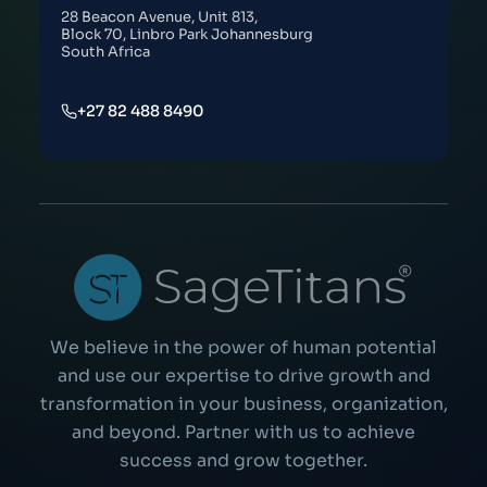
28 Beacon Avenue, Unit 813,
Block 70, Linbro Park Johannesburg
South Africa
+27 82 488 8490
We believe in the power of human potential
and use our expertise to drive growth and
transformation in your business, organization,
and beyond. Partner with us to achieve
success and grow together.