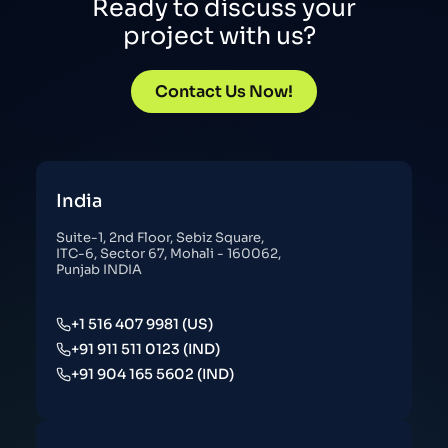
Ready to discuss your
project with us?
Contact Us Now!
India
Suite-1, 2nd Floor, Sebiz Square,
ITC-6, Sector 67, Mohali - 160062,
Punjab INDIA
+1 516 407 9981 (US)
+91 911 511 0123 (IND)
+91 904 165 5602 (IND)