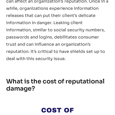
can affect an organization’s reputation. Once in a
while, organizations experience information
releases that can put their client’s delicate
information in danger. Leaking client
information, similar to social security numbers,
passwords and logins, debilitates consumer
trust and can influence an organization’s
reputation. It’s critical to have shields set up to
deal with this security issue.
What is the cost of reputational
damage?