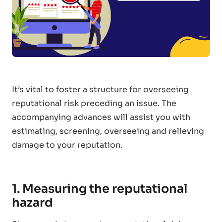
It’s vital to foster a structure for overseeing
reputational risk preceding an issue. The
accompanying advances will assist you with
estimating, screening, overseeing and relieving
damage to your reputation.
1. Measuring the reputational
hazard