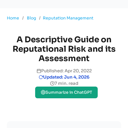
Home
/
Blog
/
Reputation Management
A Descriptive Guide on
Reputational Risk and its
Assessment
Published: Apr 20, 2022
Updated: Jun 4, 2026
7 min. read
Summarize in ChatGPT