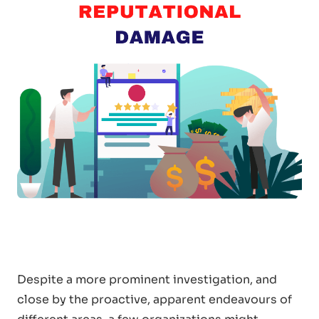
Despite a more prominent investigation, and
close by the proactive, apparent endeavours of