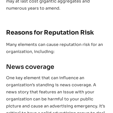
may at last cost gigantic aggregates and
numerous years to amend.
Reasons for Reputation Risk
Many elements can cause reputation risk for an
organization, including:
News coverage
One key element that can influence an
organization’s standing is news coverage. A
news story that features an issue with your
organization can be harmful to your public
picture and cause an advertising emergency. It’s