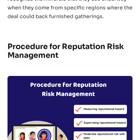
when they come from specific regions where the
deal could back furnished gatherings.
Procedure for Reputation Risk
Management