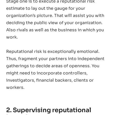
Stage one is to execute a reputational risk
estimate to lay out the gauge for your
organization’s picture. That will assist you with
deciding the public view of your organization.
Also rivals as well as the business in which you
work.
Reputational risk is exceptionally emotional.
Thus, fragment your partners into independent
gatherings to decide areas of openness. You
might need to incorporate controllers,
investigators, financial backers, clients or
workers.
2. Supervising reputational