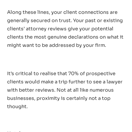
Along these lines, your client connections are
generally secured on trust. Your past or existing
clients’ attorney reviews give your potential
clients the most genuine declarations on what it
might want to be addressed by your firm.
It’s critical to realise that 70% of prospective
clients would make a trip further to see a lawyer
with better reviews. Not at all like numerous
businesses, proximity is certainly not a top
thought.