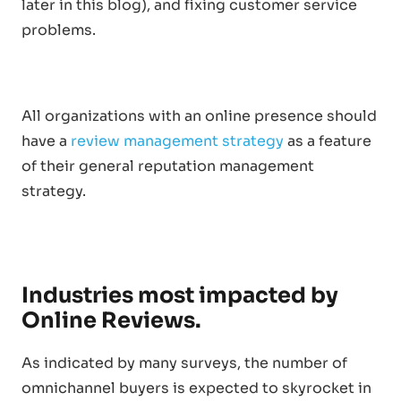
later in this blog), and fixing customer service
problems.
All organizations with an online presence should
have a
review management strategy
as a feature
of their general reputation management
strategy.
Industries most impacted by
Online Reviews.
As indicated by many surveys, the number of
omnichannel buyers is expected to skyrocket in