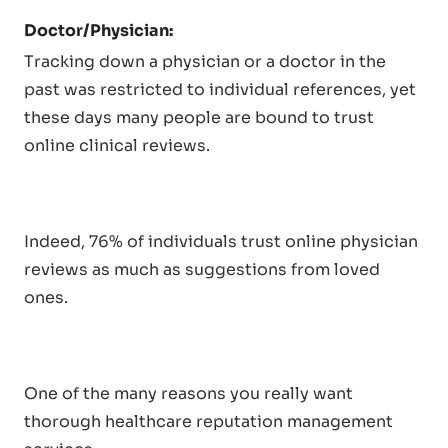
Doctor/Physician:
Tracking down a physician or a doctor in the
past was restricted to individual references, yet
these days many people are bound to trust
online clinical reviews.
Indeed, 76% of individuals trust online physician
reviews as much as suggestions from loved
ones.
One of the many reasons you really want
thorough healthcare reputation management