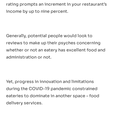
rating prompts an increment in your restaurant’s
income by up to nine percent.
Generally, potential people would look to
reviews to make up their psyches concerning
whether or not an eatery has excellent food and
administration or not.
Yet, progress in innovation and limitations
during the COVID-19 pandemic constrained
eateries to dominate in another space – food
delivery services.