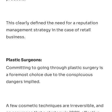
This clearly defined the need for a reputation
management strategy in the case of retail
business.
Plastic Surgeons:
Committing to going through plastic surgery is
a foremost choice due to the conspicuous
dangers implied.
A few cosmetic techniques are irreversible, and