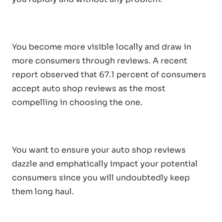
You become more visible locally and draw in
more consumers through reviews. A recent
report observed that 67.1 percent of consumers
accept auto shop reviews as the most
compelling in choosing the one.
You want to ensure your auto shop reviews
dazzle and emphatically impact your potential
consumers since you will undoubtedly keep
them long haul.