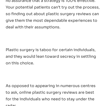
no assurance that a strategy is 100% effective.
Your potential patients can’t try out the process,
so finding out about plastic surgery reviews can
give them the most dependable experiences to
deal with their assumptions.
Plastic surgery is taboo for certain individuals,
and they would lean toward secrecy in settling
on this choice.
As opposed to appearing in numerous centres
to ask, online plastic surgery reviews are best
for the individuals who need to stay under the
radar.