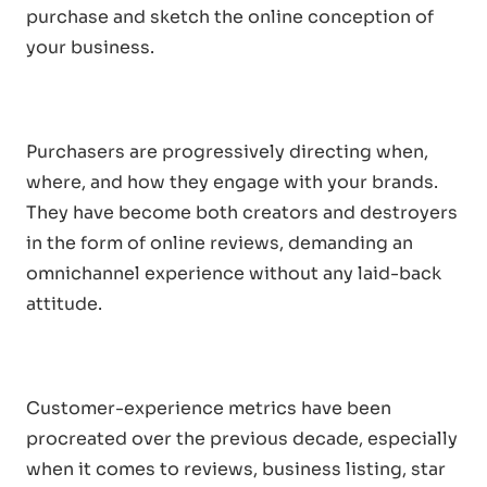
purchase and sketch the online conception of
your business.
Purchasers are progressively directing when,
where, and how they engage with your brands.
They have become both creators and destroyers
in the form of online reviews, demanding an
omnichannel experience without any laid-back
attitude.
Customer-experience metrics have been
procreated over the previous decade, especially
when it comes to reviews, business listing, star