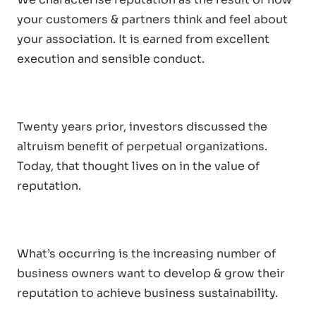
your customers & partners think and feel about
your association. It is earned from excellent
execution and sensible conduct.
Twenty years prior, investors discussed the
altruism benefit of perpetual organizations.
Today, that thought lives on in the value of
reputation.
What’s occurring is the increasing number of
business owners want to develop & grow their
reputation to achieve business sustainability.