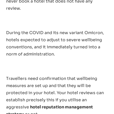
never book a hotel that does not have any
review.
During the COVID and its new variant Omicron,
hotels expected to adjust to severe wellbeing
conventions, and it immediately turned into a
norm of administration.
Travellers need confirmation that wellbeing
measures are set up and that they will be
protected in your hotel. Your hotel reviews can
establish precisely this if you utilise an
aggressive
hotel reputation management