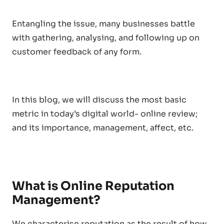
Entangling the issue, many businesses battle
with gathering, analysing, and following up on
customer feedback of any form.
In this blog, we will discuss the most basic
metric in today’s digital world- online review;
and its importance, management, affect, etc.
What is Online Reputation
Management?
We characterise reputation as the result of how