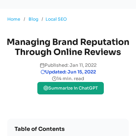
Home
/
Blog
/
Local SEO
Managing Brand Reputation
Through Online Reviews
Published: Jan 11, 2022
Updated: Jun 15, 2022
14 min. read
Summarize in ChatGPT
Table of Contents