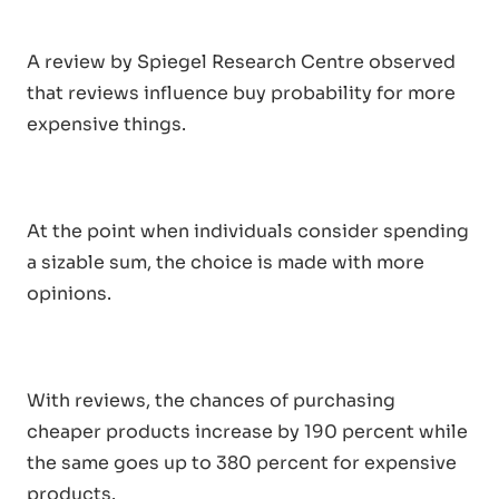
A review by Spiegel Research Centre observed
that reviews influence buy probability for more
expensive things.
At the point when individuals consider spending
a sizable sum, the choice is made with more
opinions.
With reviews, the chances of purchasing
cheaper products increase by 190 percent while
the same goes up to 380 percent for expensive
products.