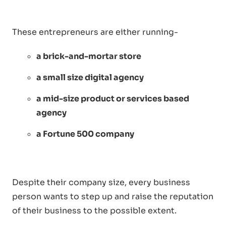
These entrepreneurs are either running-
a brick-and-mortar store
a small size digital agency
a mid-size product or services based
agency
a Fortune 500 company
Despite their company size, every business
person wants to step up and raise the reputation
of their business to the possible extent.