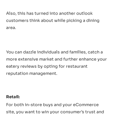
Also, this has turned into another outlook
customers think about while picking a dining
area.
You can dazzle individuals and families, catch a
more extensive market and further enhance your
eatery reviews by opting for restaurant
reputation management.
Retail:
For both in-store buys and your eCommerce
site, you want to win your consumer’s trust and