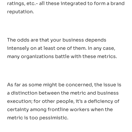
ratings, etc.- all these integrated to form a brand
reputation.
The odds are that your business depends
intensely on at least one of them. In any case,
many organizations battle with these metrics.
As far as some might be concerned, the issue is
a distinction between the metric and business
execution; for other people, it’s a deficiency of
certainty among frontline workers when the
metric is too pessimistic.