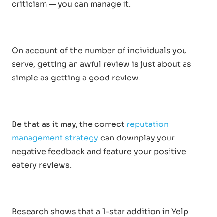
criticism — you can manage it.
On account of the number of individuals you
serve, getting an awful review is just about as
simple as getting a good review.
Be that as it may, the correct
reputation
management strategy
can downplay your
negative feedback and feature your positive
eatery reviews.
Research shows that a 1-star addition in Yelp