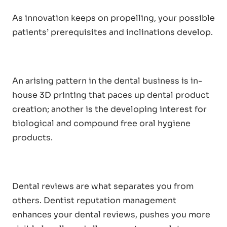
As innovation keeps on propelling, your possible
patients’ prerequisites and inclinations develop.
An arising pattern in the dental business is in-
house 3D printing that paces up dental product
creation; another is the developing interest for
biological and compound free oral hygiene
products.
Dental reviews are what separates you from
others. Dentist reputation management
enhances your dental reviews, pushes you more