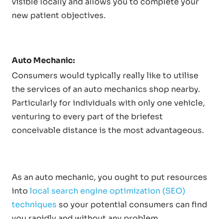
visible locally and allows you to complete your
new patient objectives.
Auto Mechanic:
Consumers would typically really like to utilise
the services of an auto mechanics shop nearby.
Particularly for individuals with only one vehicle,
venturing to every part of the briefest
conceivable distance is the most advantageous.
As an auto mechanic, you ought to put resources
into
local search engine optimization (SEO)
techniques
so your potential consumers can find
you rapidly and without any problem.