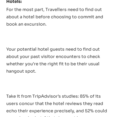
Hotels:
For the most part, Travellers need to find out
about a hotel before choosing to commit and
book an excursion.
Your potential hotel guests need to find out
about your past visitor encounters to check
whether you’re the right fit to be their usual
hangout spot.
Take it from TripAdvisor’s studies: 85% of its
users concur that the hotel reviews they read
echo their experience precisely, and 52% could