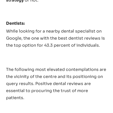
strategy
or not.
Dentists:
While looking for a nearby dental specialist on
Google, the one with the best dentist reviews is
the top option for 43.3 percent of individuals.
The following most elevated contemplations are
the vicinity of the centre and its positioning on
query results. Positive dental reviews are
essential to procuring the trust of more
patients.