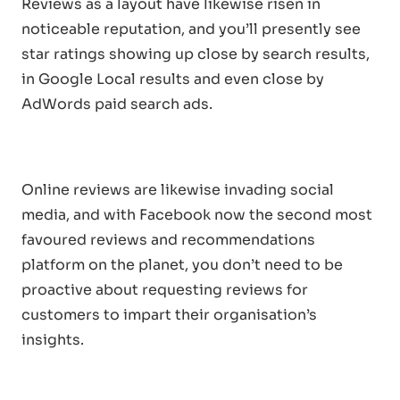
Reviews as a layout have likewise risen in
noticeable reputation, and you’ll presently see
star ratings showing up close by search results,
in Google Local results and even close by
AdWords paid search ads.
Online reviews are likewise invading social
media, and with Facebook now the second most
favoured reviews and recommendations
platform on the planet, you don’t need to be
proactive about requesting reviews for
customers to impart their organisation’s
insights.