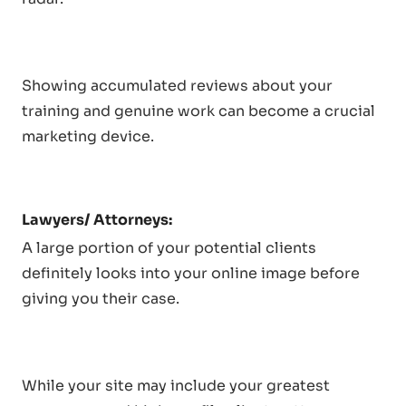
Showing accumulated reviews about your
training and genuine work can become a crucial
marketing device.
Lawyers/ Attorneys:
A large portion of your potential clients
definitely looks into your online image before
giving you their case.
While your site may include your greatest