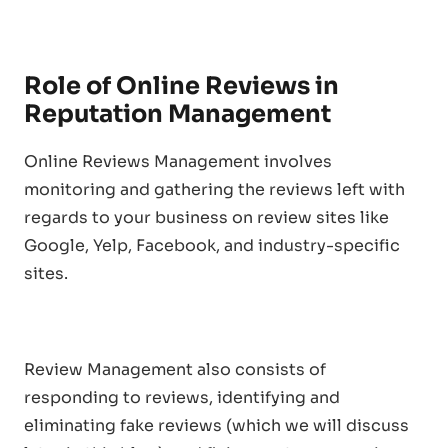
Role of Online Reviews in
Reputation Management
Online Reviews Management involves
monitoring and gathering the reviews left with
regards to your business on review sites like
Google, Yelp, Facebook, and industry-specific
sites.
Review Management also consists of
responding to reviews, identifying and
eliminating fake reviews (which we will discuss