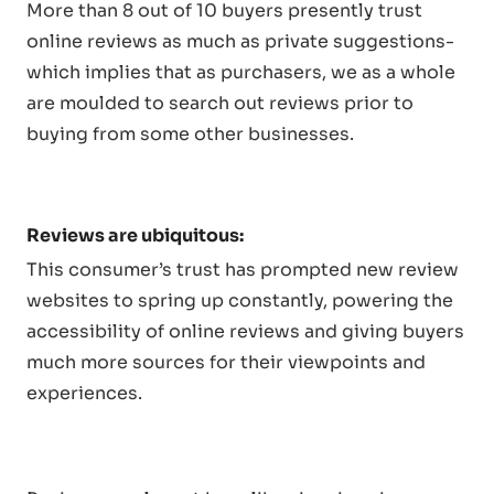
More than 8 out of 10 buyers presently trust
online reviews as much as private suggestions-
which implies that as purchasers, we as a whole
are moulded to search out reviews prior to
buying from some other businesses.
Reviews are ubiquitous:
This consumer’s trust has prompted new review
websites to spring up constantly, powering the
accessibility of online reviews and giving buyers
much more sources for their viewpoints and
experiences.