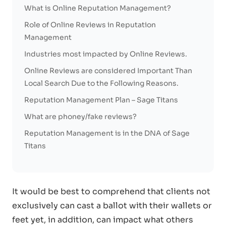
What is Online Reputation Management?
Role of Online Reviews in Reputation
Management
Industries most impacted by Online Reviews.
Online Reviews are considered Important Than
Local Search Due to the Following Reasons.
Reputation Management Plan – Sage Titans
What are phoney/fake reviews?
Reputation Management is in the DNA of Sage
Titans
It would be best to comprehend that clients not
exclusively can cast a ballot with their wallets or
feet yet, in addition, can impact what others