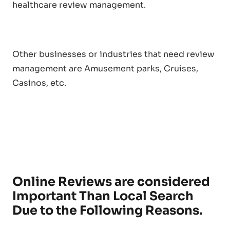
healthcare review management.
Other businesses or industries that need review
management are Amusement parks, Cruises,
Casinos, etc.
Online Reviews are considered
Important Than Local Search
Due to the Following Reasons.