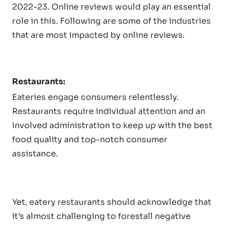
2022-23. Online reviews would play an essential
role in this. Following are some of the industries
that are most impacted by online reviews.
Restaurants:
Eateries engage consumers relentlessly.
Restaurants require individual attention and an
involved administration to keep up with the best
food quality and top-notch consumer
assistance.
Yet, eatery restaurants should acknowledge that
it’s almost challenging to forestall negative