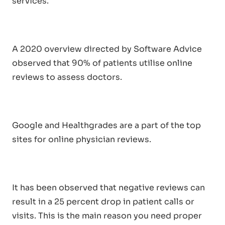
services.
A 2020 overview directed by Software Advice
observed that 90% of patients utilise online
reviews to assess doctors.
Google and Healthgrades are a part of the top
sites for online physician reviews.
It has been observed that negative reviews can
result in a 25 percent drop in patient calls or
visits. This is the main reason you need proper