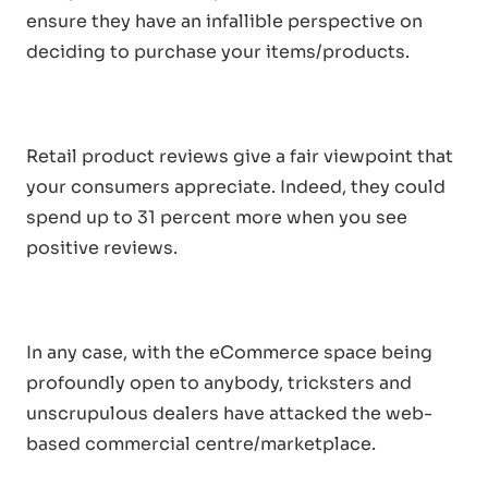
ensure they have an infallible perspective on
deciding to purchase your items/products.
Retail product reviews give a fair viewpoint that
your consumers appreciate. Indeed, they could
spend up to 31 percent more when you see
positive reviews.
In any case, with the eCommerce space being
profoundly open to anybody, tricksters and
unscrupulous dealers have attacked the web-
based commercial centre/marketplace.