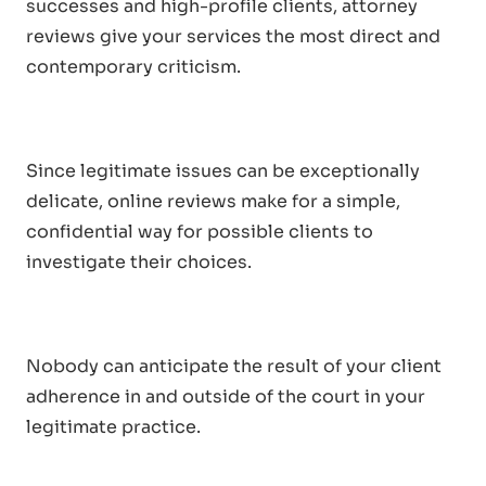
successes and high-profile clients, attorney
reviews give your services the most direct and
contemporary criticism.
Since legitimate issues can be exceptionally
delicate, online reviews make for a simple,
confidential way for possible clients to
investigate their choices.
Nobody can anticipate the result of your client
adherence in and outside of the court in your
legitimate practice.