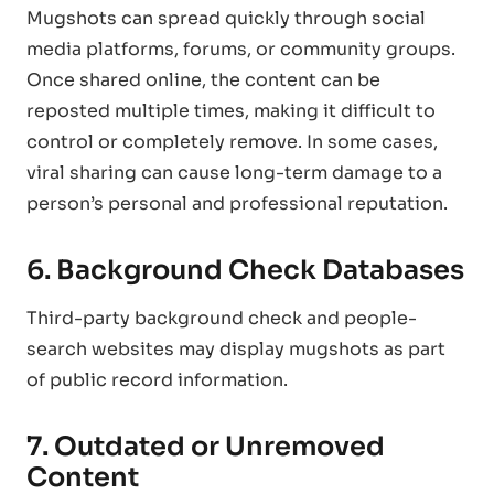
Mugshots can spread quickly through social
media platforms, forums, or community groups.
Once shared online, the content can be
reposted multiple times, making it difficult to
control or completely remove. In some cases,
viral sharing can cause long-term damage to a
person’s personal and professional reputation.
6. Background Check Databases
Third-party background check and people-
search websites may display mugshots as part
of public record information.
7. Outdated or Unremoved
Content