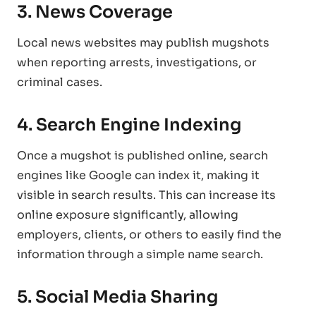
3. News Coverage
Local news websites may publish mugshots
when reporting arrests, investigations, or
criminal cases.
4. Search Engine Indexing
Once a mugshot is published online, search
engines like Google can index it, making it
visible in search results. This can increase its
online exposure significantly, allowing
employers, clients, or others to easily find the
information through a simple name search.
5. Social Media Sharing