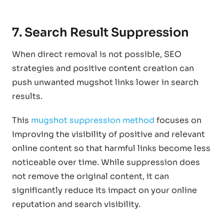
7. Search Result Suppression
When direct removal is not possible, SEO
strategies and positive content creation can
push unwanted mugshot links lower in search
results.
This
mugshot suppression method
focuses on
improving the visibility of positive and relevant
online content so that harmful links become less
noticeable over time. While suppression does
not remove the original content, it can
significantly reduce its impact on your online
reputation and search visibility.