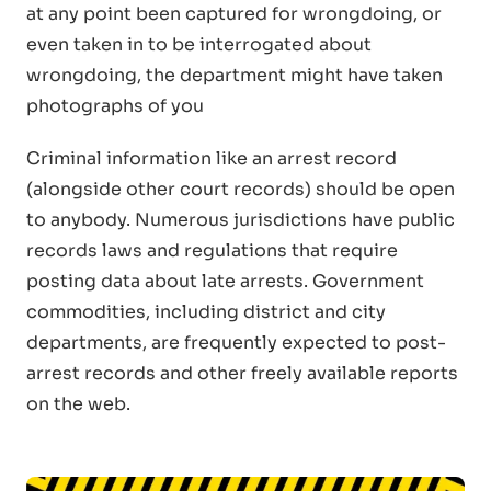
at any point been captured for wrongdoing, or
even taken in to be interrogated about
wrongdoing, the department might have taken
photographs of you
Criminal information like an arrest record
(alongside other court records) should be open
to anybody. Numerous jurisdictions have public
records laws and regulations that require
posting data about late arrests. Government
commodities, including district and city
departments, are frequently expected to post-
arrest records and other freely available reports
on the web.