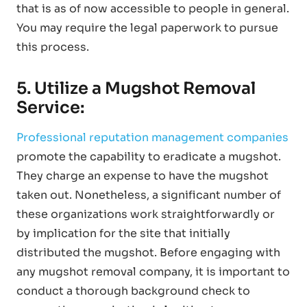
that is as of now accessible to people in general.
You may require the legal paperwork to pursue
this process.
5. Utilize a Mugshot Removal
Service:
Professional reputation management companies
promote the capability to eradicate a mugshot.
They charge an expense to have the mugshot
taken out. Nonetheless, a significant number of
these organizations work straightforwardly or
by implication for the site that initially
distributed the mugshot. Before engaging with
any mugshot removal company, it is important to
conduct a thorough background check to