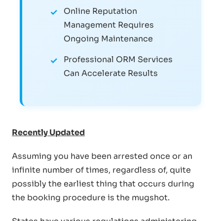
Online Reputation
Management Requires
Ongoing Maintenance
Professional ORM Services
Can Accelerate Results
Recently Updated
Assuming you have been arrested once or an
infinite number of times, regardless of, quite
possibly the earliest thing that occurs during
the booking procedure is the mugshot.