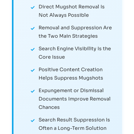
Direct Mugshot Removal Is
Not Always Possible
Removal and Suppression Are
the Two Main Strategies
Search Engine Visibility Is the
Core Issue
Positive Content Creation
Helps Suppress Mugshots
Expungement or Dismissal
Documents Improve Removal
Chances
Search Result Suppression Is
Often a Long-Term Solution