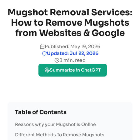
Mugshot Removal Services:
How to Remove Mugshots
from Websites & Google
Published: May 19, 2026
Updated: Jul 22, 2026
8 min. read
Summarize in ChatGPT
Table of Contents
Reasons why your Mugshot is Online
Different Methods To Remove Mugshots