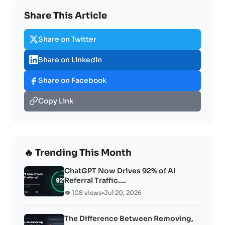
Share This Article
Share on Twitter
Share on LinkedIn
Share on Facebook
Copy Link
🔥 Trending This Month
ChatGPT Now Drives 92% of AI
Referral Traffic.…
👁️ 108 views
•
Jul 20, 2026
The Difference Between Removing,