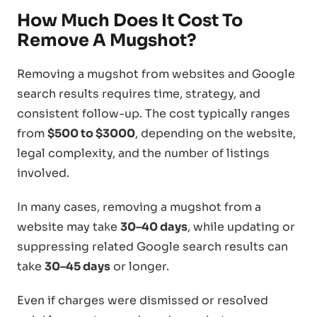
How Much Does It Cost To
Remove A Mugshot?
Removing a mugshot from websites and Google
search results requires time, strategy, and
consistent follow-up. The cost typically ranges
from
$500 to $3000
, depending on the website,
legal complexity, and the number of listings
involved.
In many cases, removing a mugshot from a
website may take
30–40 days
, while updating or
suppressing related Google search results can
take
30–45 days
or longer.
Even if charges were dismissed or resolved