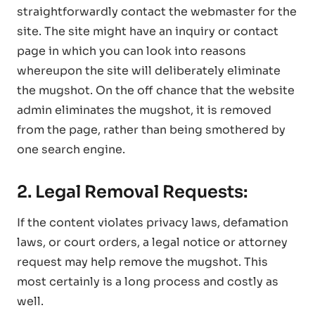
straightforwardly contact the webmaster for the
site. The site might have an inquiry or contact
page in which you can look into reasons
whereupon the site will deliberately eliminate
the mugshot. On the off chance that the website
admin eliminates the mugshot, it is removed
from the page, rather than being smothered by
one search engine.
2. Legal Removal Requests:
If the content violates privacy laws, defamation
laws, or court orders, a legal notice or attorney
request may help remove the mugshot. This
most certainly is a long process and costly as
well.