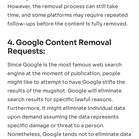
However, the removal process can still take
time, and some platforms may require repeated
follow-ups before the content is fully removed.
4. Google Content Removal
Requests:
Since Google is the most famous web search
engine at the moment of publication, people
might like to attempt to have Google stifle the
results of the mugshot. Google will eliminate
search results for specific lawful reasons.
Furthermore, it might eliminate individual data
upon demand assuming the data represents
specific damage or threat to a person.
Nonetheless, Google tends not to eliminate data