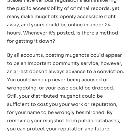
States have various regulations administering
the public accessibility of criminal records, yet
many make mugshots openly accessible right
away, and yours could be online in under 24
hours. Whenever it’s posted, is there a method
for getting it down?
By all accounts, posting mugshots could appear
to be an important community service, however,
an arrest doesn’t always advance to a conviction.
You could wind up never being accused of
wrongdoing, or your case could be dropped.
Still, your distributed mugshot could be
sufficient to cost you your work or reputation,
for your name to be wrongly besmirched. By
removing your mugshot from public databases,
you can protect your reputation and future