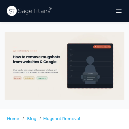
Home
/
Blog
/
Mugshot Removal