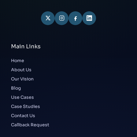
Main Links
Home
About Us
Our Vision
Blog
Use Cases
Case Studies
Contact Us
Callback Request