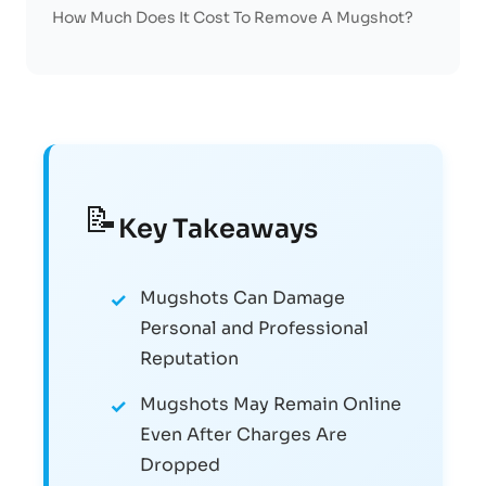
How Much Does It Cost To Remove A Mugshot?
📝
Key Takeaways
Mugshots Can Damage
Personal and Professional
Reputation
Mugshots May Remain Online
Even After Charges Are
Dropped