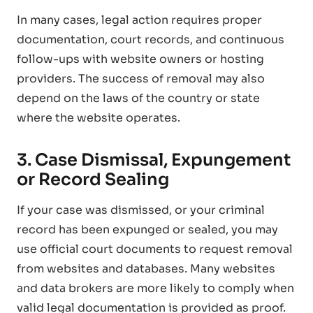
In many cases, legal action requires proper
documentation, court records, and continuous
follow-ups with website owners or hosting
providers. The success of removal may also
depend on the laws of the country or state
where the website operates.
3. Case Dismissal, Expungement
or Record Sealing
If your case was dismissed, or your criminal
record has been expunged or sealed, you may
use official court documents to request removal
from websites and databases. Many websites
and data brokers are more likely to comply when
valid legal documentation is provided as proof.