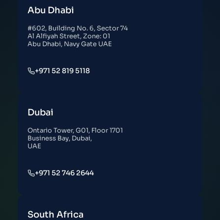
Abu Dhabi
#602, Building No. 6, Sector 74
Al Alfiyah Street, Zone: 01
Abu Dhabi, Navy Gate UAE
+971 52 819 5118
Dubai
Ontario Tower, G01, Floor 1701
Business Bay, Dubai,
UAE
+971 52 746 2644
South Africa