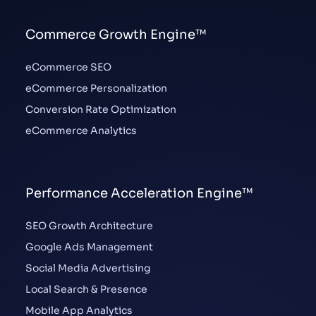
Commerce Growth Engine™
eCommerce SEO
eCommerce Personalization
Conversion Rate Optimization
eCommerce Analytics
Performance Acceleration Engine™
SEO Growth Architecture
Google Ads Management
Social Media Advertising
Local Search & Presence
Mobile App Analytics