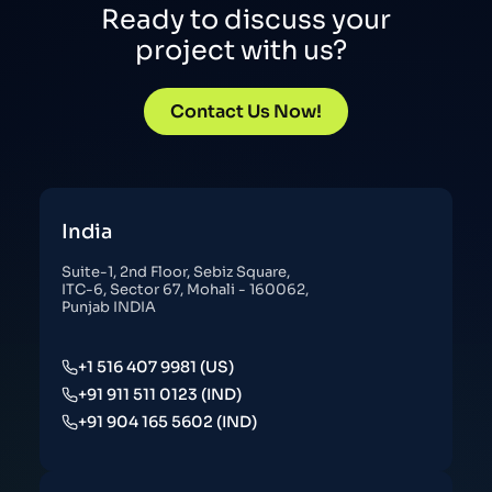
Ready to discuss your
project with us?
Contact Us Now!
India
Suite-1, 2nd Floor, Sebiz Square,
ITC-6, Sector 67, Mohali - 160062,
Punjab INDIA
+1 516 407 9981 (US)
+91 911 511 0123 (IND)
+91 904 165 5602 (IND)