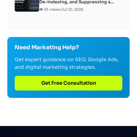
De-indexing, and Suppressing a…
👁️ 59 views
•
Jul 22, 2026
Need Marketing Help?
Get expert guidance on SEO, Google Ads,
and digital marketing strategies.
Get Free Consultation