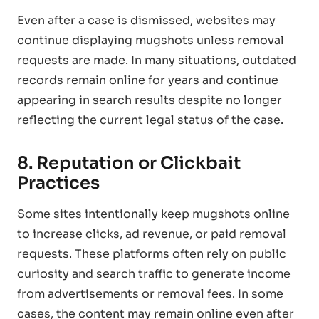
Even after a case is dismissed, websites may
continue displaying mugshots unless removal
requests are made. In many situations, outdated
records remain online for years and continue
appearing in search results despite no longer
reflecting the current legal status of the case.
8. Reputation or Clickbait
Practices
Some sites intentionally keep mugshots online
to increase clicks, ad revenue, or paid removal
requests. These platforms often rely on public
curiosity and search traffic to generate income
from advertisements or removal fees. In some
cases, the content may remain online even after