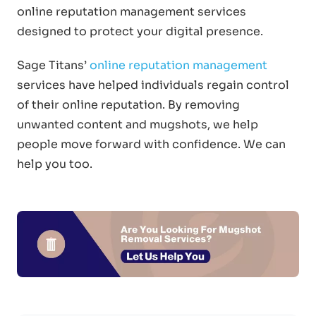
online reputation management services
designed to protect your digital presence.
Sage Titans’
online reputation management
services have helped individuals regain control
of their online reputation. By removing
unwanted content and mugshots, we help
people move forward with confidence. We can
help you too.