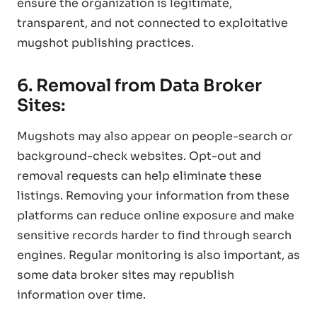
ensure the organization is legitimate,
transparent, and not connected to exploitative
mugshot publishing practices.
6. Removal from Data Broker
Sites:
Mugshots may also appear on people-search or
background-check websites. Opt-out and
removal requests can help eliminate these
listings. Removing your information from these
platforms can reduce online exposure and make
sensitive records harder to find through search
engines. Regular monitoring is also important, as
some data broker sites may republish
information over time.