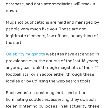
database, and data intermediaries will track it
down.
Mugshot publications are held and managed by
people very much like you. These are not
legitimate elements, law offices, or anything of
the sort.
Celebrity mugshots
websites have ascended in
prevalence over the course of the last 15 years;
anybody can look through mugshots of their #1
football star or an actor either through these
locales or by utilizing the web search tools.
Such websites post mugshots and other
humiliating subtleties, asserting they do such
for enlightening purposes. In all actuality, these