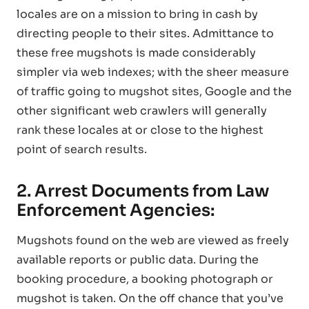
locales are on a mission to bring in cash by
directing people to their sites. Admittance to
these free mugshots is made considerably
simpler via web indexes; with the sheer measure
of traffic going to mugshot sites, Google and the
other significant web crawlers will generally
rank these locales at or close to the highest
point of search results.
2. Arrest Documents from Law
Enforcement Agencies:
Mugshots found on the web are viewed as freely
available reports or public data. During the
booking procedure, a booking photograph or
mugshot is taken. On the off chance that you’ve