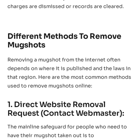
charges are dismissed or records are cleared.
Different Methods To Remove
Mugshots
Removing a mugshot from the internet often
depends on where it is published and the laws in
that region. Here are the most common methods
used to remove mugshots online:
1. Direct Website Removal
Request (Contact Webmaster):
The mainline safeguard for people who need to
have their mugshot taken out is to