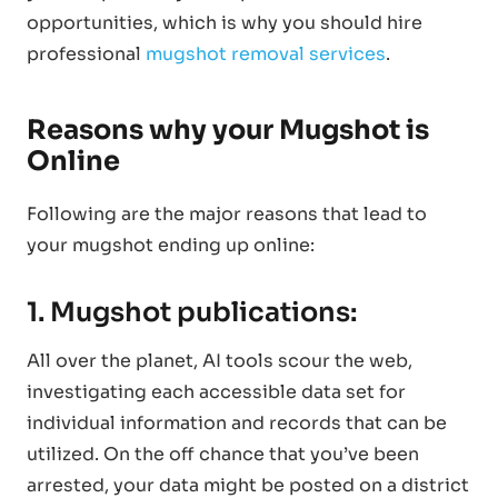
opportunities, which is why you should hire
professional
mugshot removal services
.
Reasons why your Mugshot is
Online
Following are the major reasons that lead to
your mugshot ending up online:
1. Mugshot publications:
All over the planet, AI tools scour the web,
investigating each accessible data set for
individual information and records that can be
utilized. On the off chance that you’ve been
arrested, your data might be posted on a district