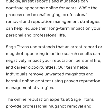
quickly, arrest records and mugshots can
continue appearing online for years. While the
process can be challenging, professional
removal and reputation management strategies
can help reduce their long-term impact on your
personal and professional life.
Sage Titans understands that an arrest record or
mugshot appearing in online search results can
negatively impact your reputation, personal life,
and career opportunities. Our team helps
individuals remove unwanted mugshots and
harmful online content using proven reputation
management strategies.
The online reputation experts at Sage Titans
provide professional mugshot removal and