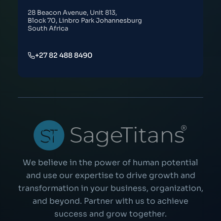
28 Beacon Avenue, Unit 813,
Block 70, Linbro Park Johannesburg
South Africa
+27 82 488 8490
We believe in the power of human potential
and use our expertise to drive growth and
transformation in your business, organization,
and beyond. Partner with us to achieve
success and grow together.