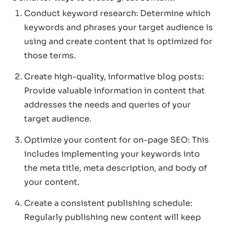
Conduct keyword research: Determine which
keywords and phrases your target audience is
using and create content that is optimized for
those terms.
Create high-quality, informative blog posts:
Provide valuable information in content that
addresses the needs and queries of your
target audience.
Optimize your content for on-page SEO: This
includes implementing your keywords into
the meta title, meta description, and body of
your content.
Create a consistent publishing schedule:
Regularly publishing new content will keep