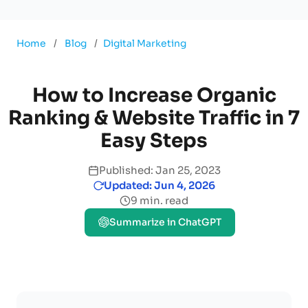
Home
/
Blog
/
Digital Marketing
How to Increase Organic
Ranking & Website Traffic in 7
Easy Steps
Published: Jan 25, 2023
Updated: Jun 4, 2026
9 min. read
Summarize in ChatGPT