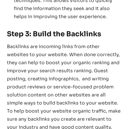
techniques. This allows visitors to quickly
find the information they seek and it also
helps in improving the user experience.
Step 3: Build the Backlinks
Backlinks are incoming links from other
websites to your website. When done correctly,
they can help to boost your organic ranking and
improve your search results ranking. Guest
posting, creating infographics, and writing
product reviews or service-focused problem
solution content on other websites are all
simple ways to build backlinks to your website.
To help boost your website organic traffic, make
sure any backlinks you create are relevant to
your industry and have good content quality.