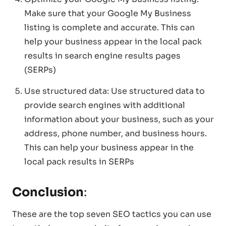
Make sure that your Google My Business
listing is complete and accurate. This can
help your business appear in the local pack
results in search engine results pages
(SERPs)
Use structured data: Use structured data to
provide search engines with additional
information about your business, such as your
address, phone number, and business hours.
This can help your business appear in the
local pack results in SERPs
Conclusion
:
These are the top seven SEO tactics you can use