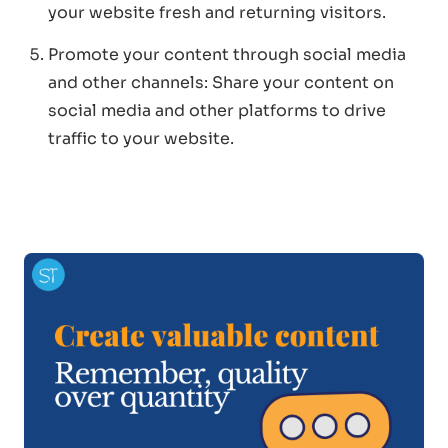
your website fresh and returning visitors.
Promote your content through social media
and other channels: Share your content on
social media and other platforms to drive
traffic to your website.