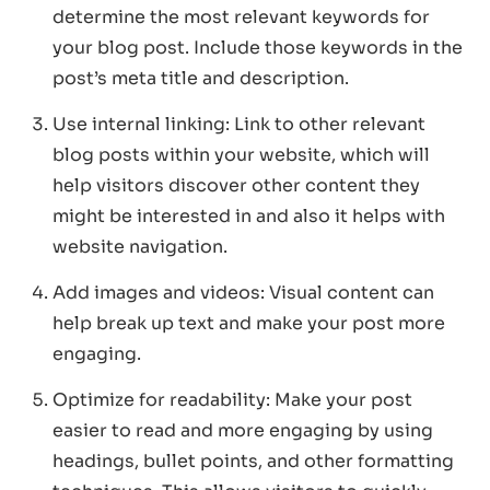
determine the most relevant keywords for
your blog post. Include those keywords in the
post’s meta title and description.
Use internal linking: Link to other relevant
blog posts within your website, which will
help visitors discover other content they
might be interested in and also it helps with
website navigation.
Add images and videos: Visual content can
help break up text and make your post more
engaging.
Optimize for readability: Make your post
easier to read and more engaging by using
headings, bullet points, and other formatting