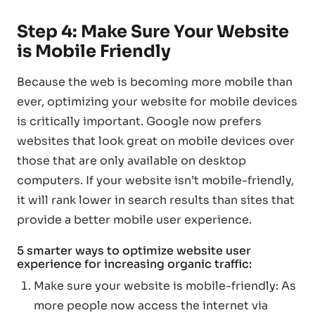
Step 4: Make Sure Your Website
is Mobile Friendly
Because the web is becoming more mobile than
ever, optimizing your website for mobile devices
is critically important. Google now prefers
websites that look great on mobile devices over
those that are only available on desktop
computers. If your website isn’t mobile-friendly,
it will rank lower in search results than sites that
provide a better mobile user experience.
5 smarter ways to optimize website user
experience for increasing organic traffic:
Make sure your website is mobile-friendly: As
more people now access the internet via