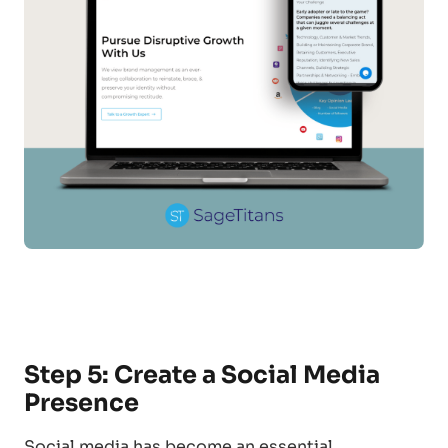
Step 5: Create a Social Media
Presence
Social media has become an essential