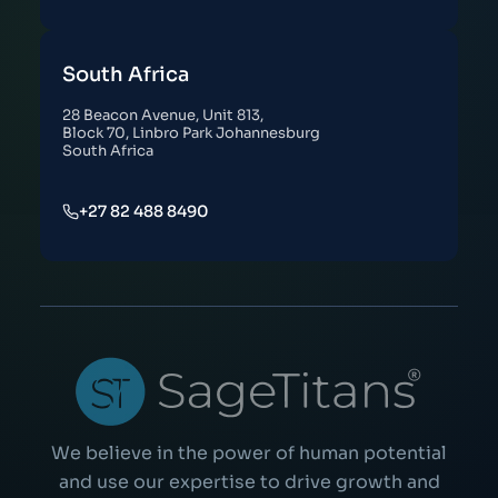
South Africa
28 Beacon Avenue, Unit 813,
Block 70, Linbro Park Johannesburg
South Africa
+27 82 488 8490
We believe in the power of human potential
and use our expertise to drive growth and