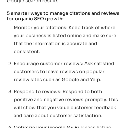
Google search results.
5 smarter ways to manage citations and reviews
for organic SEO growth:
Monitor your citations: Keep track of where
your business is listed online and make sure
that the information is accurate and
consistent.
Encourage customer reviews: Ask satisfied
customers to leave reviews on popular
review sites such as Google and Yelp.
Respond to reviews: Respond to both
positive and negative reviews promptly. This
will show that you value customer feedback
and care about customer satisfaction.
Optimize your Google My Business listing: