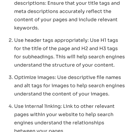
descriptions: Ensure that your title tags and
meta descriptions accurately reflect the
content of your pages and include relevant
keywords.
Use header tags appropriately: Use H1 tags
for the title of the page and H2 and H3 tags
for subheadings. This will help search engines
understand the structure of your content.
Optimize images: Use descriptive file names
and alt tags for images to help search engines
understand the content of your images.
Use internal linking: Link to other relevant
pages within your website to help search
engines understand the relationships
between your pages.