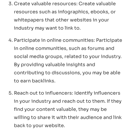
Create valuable resources: Create valuable
resources such as infographics, ebooks, or
whitepapers that other websites in your
industry may want to link to.
Participate in online communities: Participate
in online communities, such as forums and
social media groups, related to your industry.
By providing valuable insights and
contributing to discussions, you may be able
to earn backlinks.
Reach out to influencers: Identify influencers
in your industry and reach out to them. If they
find your content valuable, they may be
willing to share it with their audience and link
back to your website.