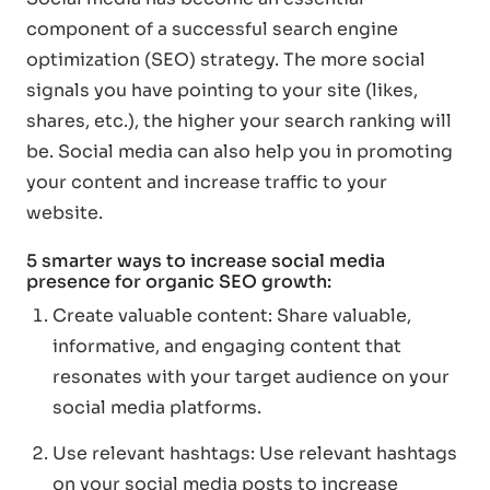
component of a successful search engine
optimization (SEO) strategy. The more social
signals you have pointing to your site (likes,
shares, etc.), the higher your search ranking will
be. Social media can also help you in promoting
your content and increase traffic to your
website.
5 smarter ways to increase social media
presence for organic SEO growth:
Create valuable content: Share valuable,
informative, and engaging content that
resonates with your target audience on your
social media platforms.
Use relevant hashtags: Use relevant hashtags
on your social media posts to increase