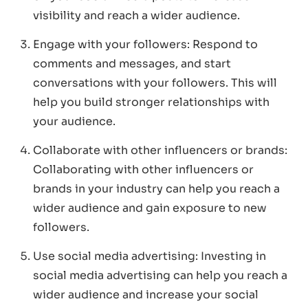
visibility and reach a wider audience.
Engage with your followers: Respond to
comments and messages, and start
conversations with your followers. This will
help you build stronger relationships with
your audience.
Collaborate with other influencers or brands:
Collaborating with other influencers or
brands in your industry can help you reach a
wider audience and gain exposure to new
followers.
Use social media advertising: Investing in
social media advertising can help you reach a
wider audience and increase your social