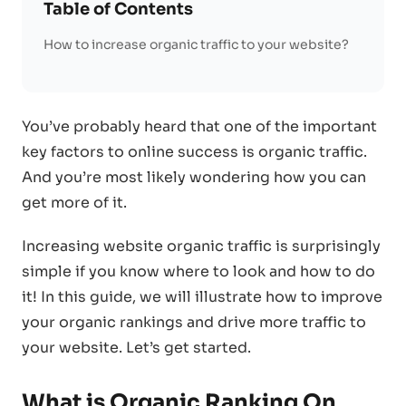
Table of Contents
How to increase organic traffic to your website?
You’ve probably heard that one of the important
key factors to online success is organic traffic.
And you’re most likely wondering how you can
get more of it.
Increasing website organic traffic is surprisingly
simple if you know where to look and how to do
it! In this guide, we will illustrate how to improve
your organic rankings and drive more traffic to
your website. Let’s get started.
What is Organic Ranking On