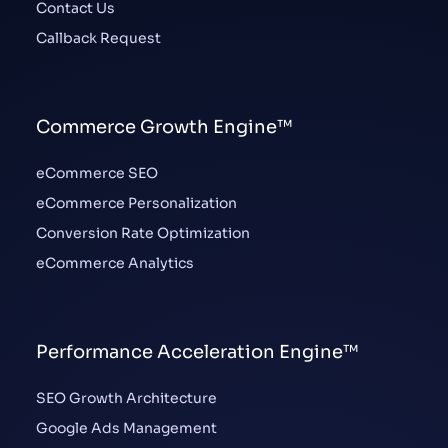
Contact Us
Callback Request
Commerce Growth Engine™
eCommerce SEO
eCommerce Personalization
Conversion Rate Optimization
eCommerce Analytics
Performance Acceleration Engine™
SEO Growth Architecture
Google Ads Management