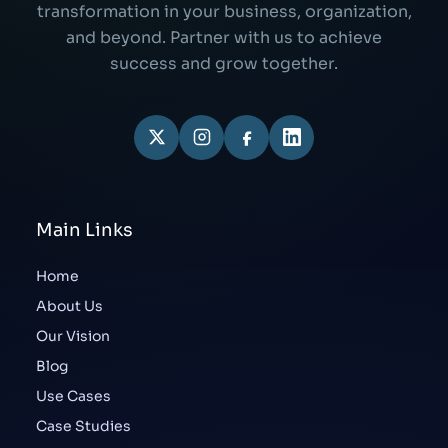
transformation in your business, organization,
and beyond. Partner with us to achieve
success and grow together.
Main Links
Home
About Us
Our Vision
Blog
Use Cases
Case Studies