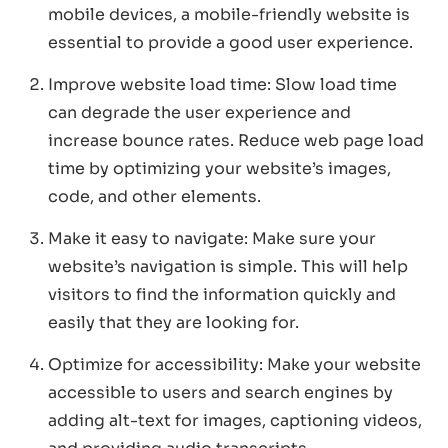
mobile devices, a mobile-friendly website is
essential to provide a good user experience.
Improve website load time: Slow load time
can degrade the user experience and
increase bounce rates. Reduce web page load
time by optimizing your website’s images,
code, and other elements.
Make it easy to navigate: Make sure your
website’s navigation is simple. This will help
visitors to find the information quickly and
easily that they are looking for.
Optimize for accessibility: Make your website
accessible to users and search engines by
adding alt-text for images, captioning videos,