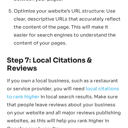
Optimize your website’s URL structure: Use
clear, descriptive URLs that accurately reflect
the content of the page. This will make it
easier for search engines to understand the
content of your pages.
Step 7: Local Citations &
Reviews
If you own a local business, such as a restaurant
or service provider, you will need
local citations
to rank higher
in local search results. Make sure
that people leave reviews about your business
on your website and all major reviews publishing
websites, as this will help you rank higher in