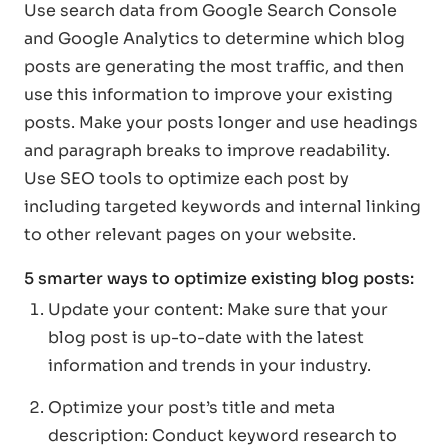
Use search data from Google Search Console
and Google Analytics to determine which blog
posts are generating the most traffic, and then
use this information to improve your existing
posts. Make your posts longer and use headings
and paragraph breaks to improve readability.
Use SEO tools to optimize each post by
including targeted keywords and internal linking
to other relevant pages on your website.
5 smarter ways to optimize existing blog posts:
Update your content: Make sure that your
blog post is up-to-date with the latest
information and trends in your industry.
Optimize your post’s title and meta
description: Conduct keyword research to