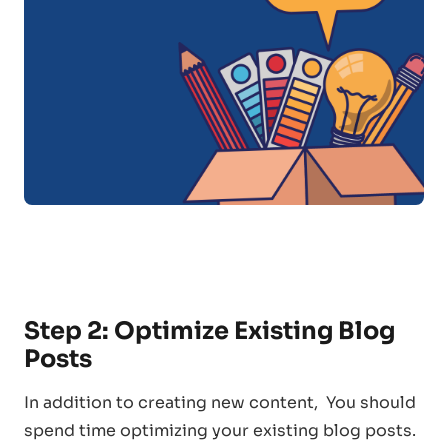
Step 2: Optimize Existing Blog
Posts
In addition to creating new content, You should
spend time optimizing your existing blog posts.