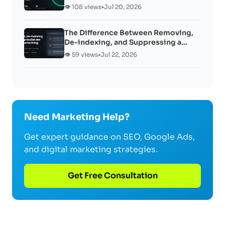
👁️ 108 views
•
Jul 20, 2026
The Difference Between Removing,
De-indexing, and Suppressing a…
👁️ 59 views
•
Jul 22, 2026
Need Marketing Help?
Get expert guidance on SEO, Google Ads,
and digital marketing strategies.
Get Free Consultation