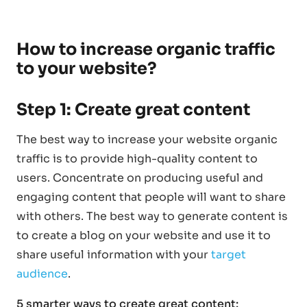
How to increase organic traffic
to your website?
Step 1: Create great content
The best way to increase your website organic
traffic is to provide high-quality content to
users. Concentrate on producing useful and
engaging content that people will want to share
with others. The best way to generate content is
to create a blog on your website and use it to
share useful information with your
target
audience
.
5 smarter ways to create great content: