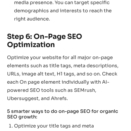
media presence. You can target specific
demographics and interests to reach the
right audience.
Step 6: On-Page SEO
Optimization
Optimize your website for all major on-page
elements such as title tags, meta descriptions,
URLs, image alt text, H1 tags, and so on. Check
each On page element individually with AI-
powered SEO tools such as SEMrush,
Ubersuggest, and Ahrefs.
5 smarter ways to do on-page SEO for organic
SEO growth:
Optimize your title tags and meta