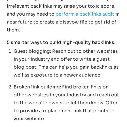
Irrelevant backlinks may raise your toxic score,
and you may need to
perform a backlinks audit
in
near future to create a disavow file to get rid of
them.
5 smarter ways to build high-quality backlinks
:
Guest blogging: Reach out to other websites
in your industry and offer to write a guest
blog post. This can help you gain backlinks as
well as exposure to a newer audience.
Broken link building: Find broken links on
other websites in your industry and reach out
to the website owner to let them know. Offer
to provide a replacement link that points to
your website.