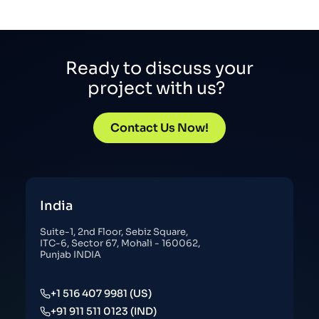
Ready to discuss your
project with us?
Contact Us Now!
India
Suite-1, 2nd Floor, Sebiz Square,
ITC-6, Sector 67, Mohali - 160062,
Punjab INDIA
+1 516 407 9981 (US)
+91 911 511 0123 (IND)