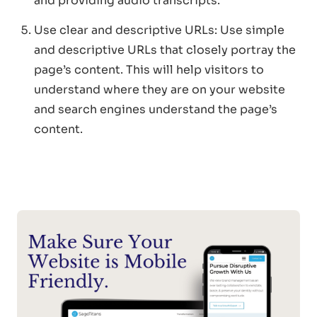
and providing audio transcripts.
Use clear and descriptive URLs: Use simple
and descriptive URLs that closely portray the
page’s content. This will help visitors to
understand where they are on your website
and search engines understand the page’s
content.