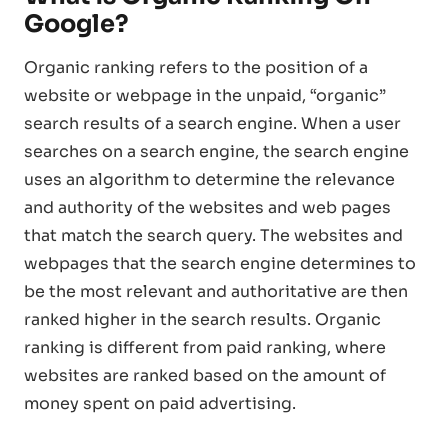
Google?
Organic ranking refers to the position of a
website or webpage in the unpaid, “organic”
search results of a search engine. When a user
searches on a search engine, the search engine
uses an algorithm to determine the relevance
and authority of the websites and web pages
that match the search query. The websites and
webpages that the search engine determines to
be the most relevant and authoritative are then
ranked higher in the search results. Organic
ranking is different from paid ranking, where
websites are ranked based on the amount of
money spent on paid advertising.