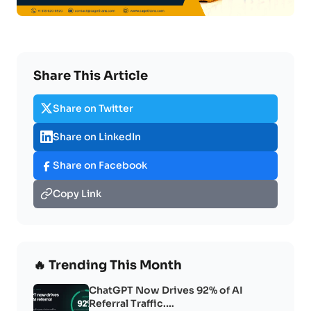
Share This Article
Share on Twitter
Share on LinkedIn
Share on Facebook
Copy Link
🔥 Trending This Month
ChatGPT Now Drives 92% of AI
Referral Traffic.…