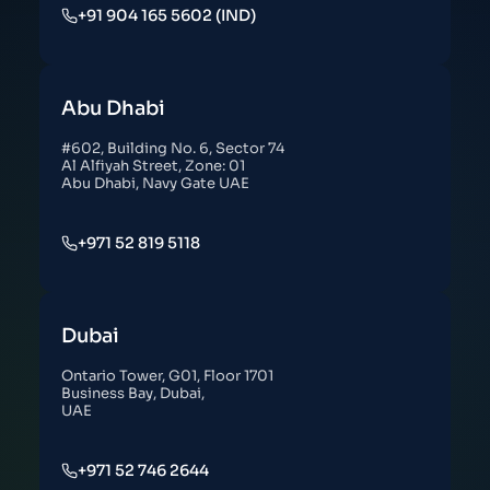
+91 904 165 5602 (IND)
Abu Dhabi
#602, Building No. 6, Sector 74
Al Alfiyah Street, Zone: 01
Abu Dhabi, Navy Gate UAE
+971 52 819 5118
Dubai
Ontario Tower, G01, Floor 1701
Business Bay, Dubai,
UAE
+971 52 746 2644