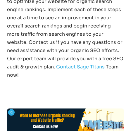
to optimize your website for organic search
engine rankings. Implement each of these steps
one at a time to see an improvement in your
overall search rankings and begin receiving
more traffic from search engines to your
website. Contact us if you have any questions or
need assistance with your organic SEO efforts.
Our expert team will provide you with a free SEO
audit & growth plan.
Contact Sage Titans
Team
now!