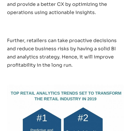
and provide a better CX by optimizing the
operations using actionable insights.
Further, retailers can take proactive decisions
and reduce business risks by having a solid BI
and analytics strategy. Hence, it will improve
profitability in the long run.