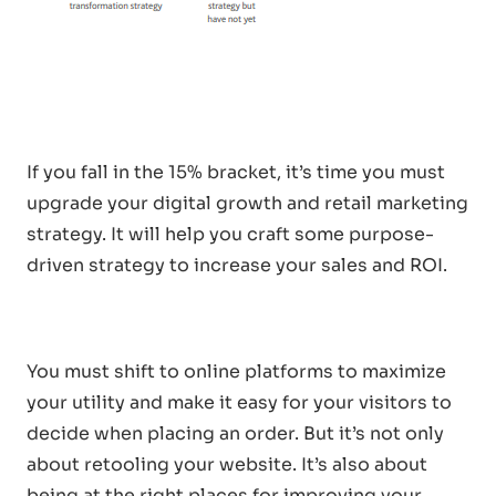
If you fall in the 15% bracket, it’s time you must
upgrade your digital growth and retail marketing
strategy. It will help you craft some purpose-
driven strategy to increase your sales and ROI.
You must shift to online platforms to maximize
your utility and make it easy for your visitors to
decide when placing an order. But it’s not only
about retooling your website. It’s also about
being at the right places for improving your