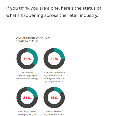
If you think you are alone, here’s the status of
what’s happening across the retail industry.