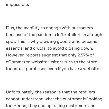
impossible.
Plus, the inability to engage with customers
because of the pandemic left retailers in a tough
spot. This is why drawing good traffic became
essential and crucial to avoid closing down.
However, reports suggest that only 2.57% of
eCommerce website visitors turn to the store
for actual purchases even if you have a website.
Unfortunately, the reason is that the retailers
cannot understand what the customer is looking
for. Hence, they end up losing customers and