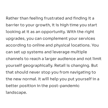
Rather than feeling frustrated and finding it a
barrier to your growth, it is high time you start
looking at it as an opportunity. With the right
upgrades, you can complement your services
according to online and physical locations. You
can set up systems and leverage multiple
channels to reach a larger audience and not limit
yourself geographically. Retail is changing. But
that should never stop you from navigating to
the new normal. It will help you put yourself in a
better position in the post-pandemic
landscape.