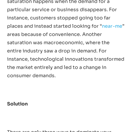
saturation happens when the demand for a
particular service or business disappears. For
instance, customers stopped going too far
places and instead started looking for “
near-me
”
areas because of convenience. Another
saturation was macroeconomic, where the
entire industry saw a drop in demand. For
instance, technological innovations transformed
the market entirely and led to a change in
consumer demands.
Solution