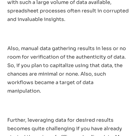
with such a large volume of data available,
spreadsheet processes often result in corrupted
and invaluable insights.
Also, manual data gathering results in less or no
room for verification of the authenticity of data.
So, if you plan to capitalize using that data, the
chances are minimal or none. Also, such
workflows became a target of data
manipulation.
Further, leveraging data for desired results
becomes quite challenging if you have already