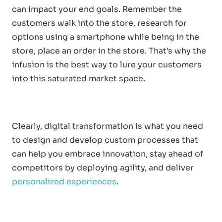
can impact your end goals. Remember the
customers walk into the store, research for
options using a smartphone while being in the
store, place an order in the store. That’s why the
infusion is the best way to lure your customers
into this saturated market space.
Clearly, digital transformation is what you need
to design and develop custom processes that
can help you embrace innovation, stay ahead of
competitors by deploying agility, and deliver
personalized experiences
.