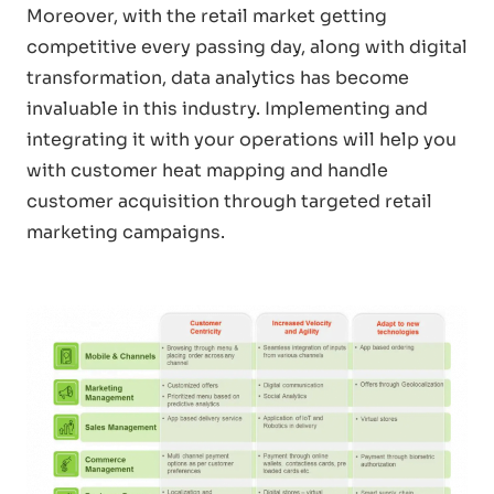
Moreover, with the retail market getting
competitive every passing day, along with digital
transformation, data analytics has become
invaluable in this industry. Implementing and
integrating it with your operations will help you
with customer heat mapping and handle
customer acquisition through targeted retail
marketing campaigns.