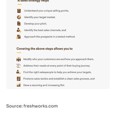
Source: freshworks.com