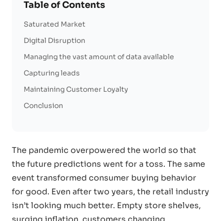
Table of Contents
Saturated Market
Digital Disruption
Managing the vast amount of data available
Capturing leads
Maintaining Customer Loyalty
Conclusion
The pandemic overpowered the world so that
the future predictions went for a toss. The same
event transformed consumer buying behavior
for good. Even after two years, the retail industry
isn’t looking much better. Empty store shelves,
surging inflation, customers changing