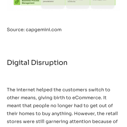
Source: capgemini.com
Digital Disruption
The internet helped the customers switch to
other means, giving birth to eCommerce. It
meant that people no longer had to get out of
their homes to buy anything. However, the retail
stores were still garnering attention because of