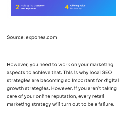
Source:
exponea.com
However, you need to work on your marketing
aspects to achieve that. This is why local SEO
strategies are becoming so important for digital
growth strategies. However, if you aren’t taking
care of your online reputation, every retail
marketing strategy will turn out to be a failure.