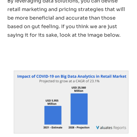
By leveraging data solutions, you can devise
retail marketing and pricing strategies that will
be more beneficial and accurate than those
based on gut feeling. If you think we are just
saying it for its sake, look at the image below.