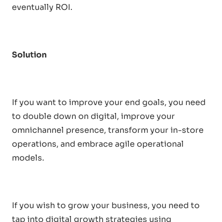
eventually ROI.
Solution
If you want to improve your end goals, you need
to double down on digital, improve your
omnichannel presence, transform your in-store
operations, and embrace agile operational
models.
If you wish to grow your business, you need to
tap into digital growth strategies using