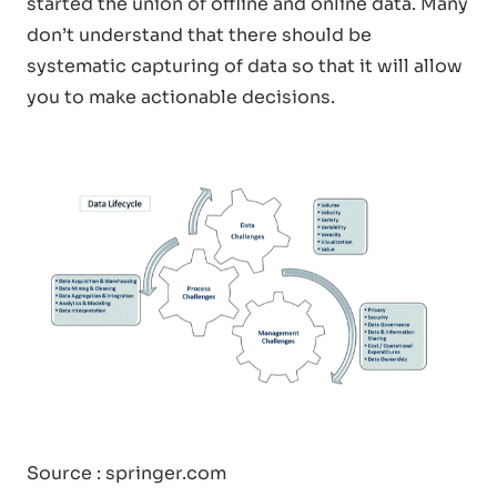
started the union of offline and online data. Many
don’t understand that there should be
systematic capturing of data so that it will allow
you to make actionable decisions.
Source : springer.com