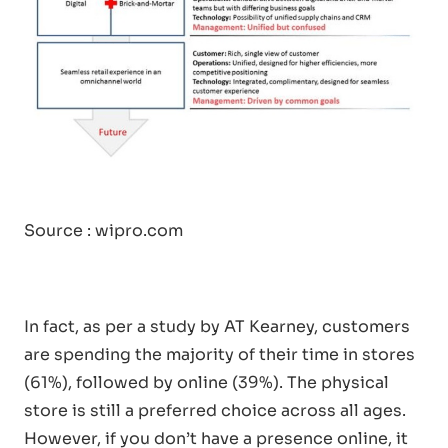
Source :
wipro.com
In fact, as per a study by AT Kearney, customers
are spending the majority of their time in stores
(61%), followed by online (39%). The physical
store is still a preferred choice across all ages.
However, if you don’t have a presence online, it