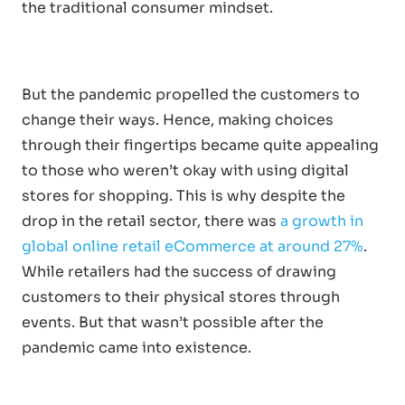
the traditional consumer mindset.
But the pandemic propelled the customers to
change their ways. Hence, making choices
through their fingertips became quite appealing
to those who weren’t okay with using digital
stores for shopping. This is why despite the
drop in the retail sector, there was
a growth in
global online retail eCommerce at around 27%
.
While retailers had the success of drawing
customers to their physical stores through
events. But that wasn’t possible after the
pandemic came into existence.