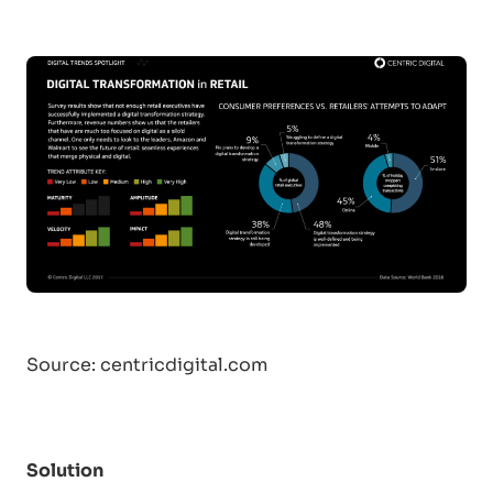
Source:
centricdigital.com
Solution