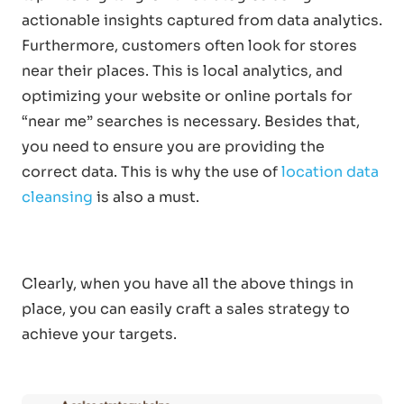
actionable insights captured from data analytics.
Furthermore, customers often look for stores
near their places. This is local analytics, and
optimizing your website or online portals for
“near me” searches is necessary. Besides that,
you need to ensure you are providing the
correct data. This is why the use of
location data
cleansing
is also a must.
Clearly, when you have all the above things in
place, you can easily craft a sales strategy to
achieve your targets.