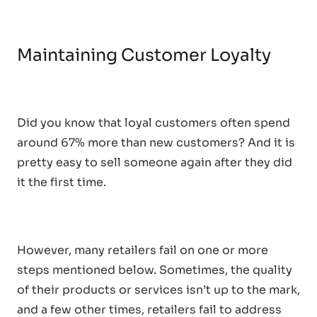
Maintaining Customer Loyalty
Did you know that loyal customers often spend
around 67% more than new customers? And it is
pretty easy to sell someone again after they did
it the first time.
However, many retailers fail on one or more
steps mentioned below. Sometimes, the quality
of their products or services isn’t up to the mark,
and a few other times, retailers fail to address