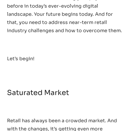
before in today’s ever-evolving digital
landscape. Your future begins today. And for
that, you need to address near-term retail
industry challenges and how to overcome them.
Let’s begin!
Saturated Market
Retail has always been a crowded market. And
with the changes, it’s getting even more