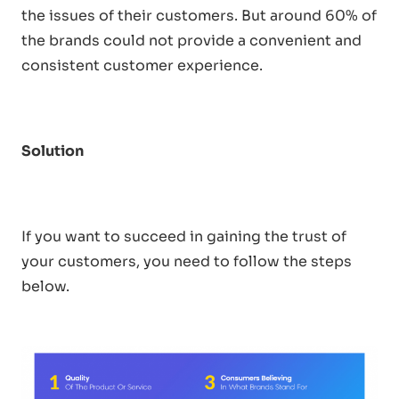
the issues of their customers. But around 60% of
the brands could not provide a convenient and
consistent customer experience.
Solution
If you want to succeed in gaining the trust of
your customers, you need to follow the steps
below.