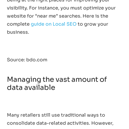
visibility. For instance, you must optimize your
website for “near me” searches. Here is the
complete
guide on Local SEO
to grow your
business.
Source: bdo.com
Managing the vast amount of
data available
Many retailers still use traditional ways to
consolidate data-related activities. However,