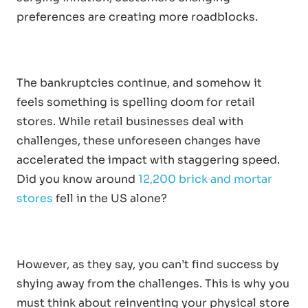
preferences are creating more roadblocks.
The bankruptcies continue, and somehow it
feels something is spelling doom for retail
stores. While retail businesses deal with
challenges, these unforeseen changes have
accelerated the impact with staggering speed.
Did you know around
12,200 brick and mortar
stores
fell in the US alone?
However, as they say, you can’t find success by
shying away from the challenges. This is why you
must think about reinventing your physical store