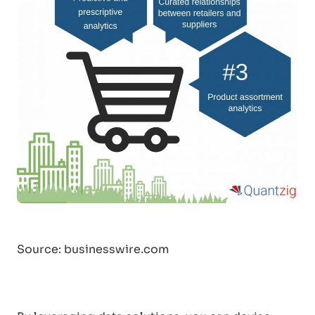
Source: businesswire.com