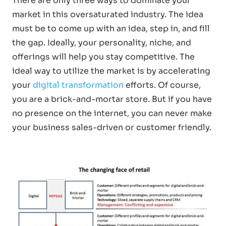
There are only three ways to dominate your
market in this oversaturated industry. The idea
must be to come up with an idea, step in, and fill
the gap. Ideally, your personality, niche, and
offerings will help you stay competitive. The
ideal way to utilize the market is by accelerating
your
digital transformation
efforts. Of course,
you are a brick-and-mortar store. But if you have
no presence on the internet, you can never make
your business sales-driven or customer friendly.