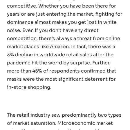
competitive. Whether you have been there for
years or are just entering the market, fighting for
dominance almost makes you get lost in white
noise. Even if you don’t have any direct
competition, there’s always a threat from online
marketplaces like Amazon. In fact, there was a
3% decline in worldwide retail sales after the
pandemic hit the world by surprise. Further,
more than 45% of respondents confirmed that
masks were the most significant deterrent for
in-store shopping.
The retail industry saw predominantly two types
of market saturation. Microeconomic market