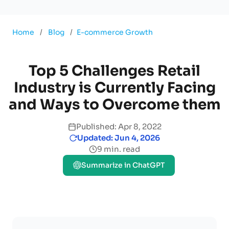
Home
/
Blog
/
E-commerce Growth
Top 5 Challenges Retail
Industry is Currently Facing
and Ways to Overcome them
Published: Apr 8, 2022
Updated: Jun 4, 2026
9 min. read
Summarize in ChatGPT