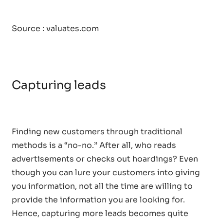
Source : valuates.com
Capturing leads
Finding new customers through traditional
methods is a “no-no.” After all, who reads
advertisements or checks out hoardings? Even
though you can lure your customers into giving
you information, not all the time are willing to
provide the information you are looking for.
Hence, capturing more leads becomes quite