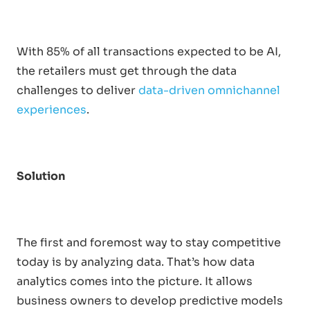
With 85% of all transactions expected to be AI,
the retailers must get through the data
challenges to deliver
data-driven omnichannel
experiences
.
Solution
The first and foremost way to stay competitive
today is by analyzing data. That’s how data
analytics comes into the picture. It allows
business owners to develop predictive models